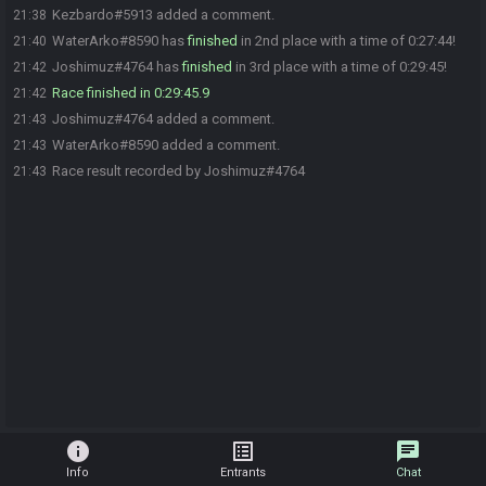
Kezbardo#5913 added a comment.
21:38
WaterArko#8590 has
finished
in 2nd place with a time of 0:27:44!
21:40
Joshimuz#4764 has
finished
in 3rd place with a time of 0:29:45!
21:42
Race finished in 0:29:45.9
21:42
Joshimuz#4764 added a comment.
21:43
WaterArko#8590 added a comment.
21:43
Race result recorded by Joshimuz#4764
21:43
info
list_alt
chat
Info
Entrants
Chat