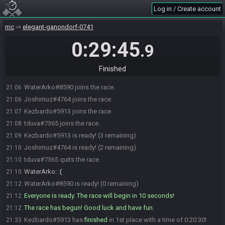
Log in / Create account
mc
elegant-ganondorf-0741
0:29:45
.9
Finished
WaterArko#8590 joins the race.
21:06
Joshimuz#4764 joins the race.
21:06
Kezbardo#5913 joins the race.
21:07
tduva#7365 joins the race.
21:08
Kezbardo#5913 is ready! (3 remaining)
21:09
Joshimuz#4764 is ready! (2 remaining)
21:10
tduva#7365 quits the race.
21:10
WaterArko
:
:(
21:10
WaterArko#8590 is ready! (0 remaining)
21:12
Everyone is ready. The race will begin in 10 seconds!
21:12
The race has begun! Good luck and have fun.
21:12
Kezbardo#5913 has
finished
in 1st place with a time of 0:20:30!
21:33