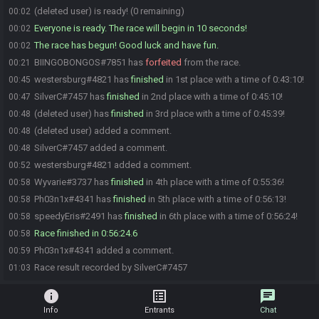
(deleted user) is ready! (0 remaining)
00:02
Everyone is ready. The race will begin in 10 seconds!
00:02
The race has begun! Good luck and have fun.
00:02
BIINGOBONGOS#7851 has
forfeited
from the race.
00:21
westersburg#4821 has
finished
in 1st place with a time of 0:43:10!
00:45
SilverC#7457 has
finished
in 2nd place with a time of 0:45:10!
00:47
(deleted user) has
finished
in 3rd place with a time of 0:45:39!
00:48
(deleted user) added a comment.
00:48
SilverC#7457 added a comment.
00:48
westersburg#4821 added a comment.
00:52
Wyvarie#3737 has
finished
in 4th place with a time of 0:55:36!
00:58
Ph03n1x#4341 has
finished
in 5th place with a time of 0:56:13!
00:58
speedyEris#2491 has
finished
in 6th place with a time of 0:56:24!
00:58
Race finished in 0:56:24.6
00:58
Ph03n1x#4341 added a comment.
00:59
Race result recorded by SilverC#7457
01:03
info
list_alt
chat
Info
Entrants
Chat