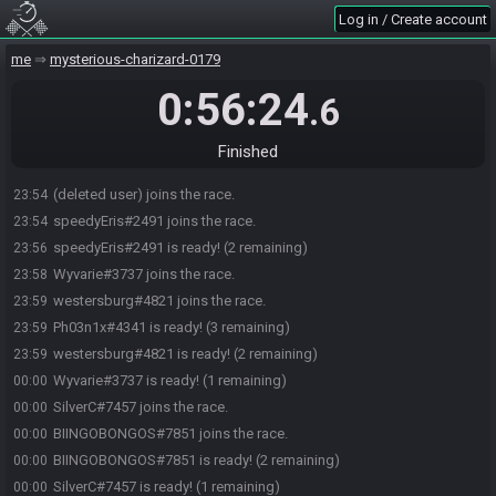
Log in / Create account
me
mysterious-charizard-0179
0:56:24
.6
Finished
Ph03n1x#4341 joins the race.
23:54
(deleted user) joins the race.
23:54
speedyEris#2491 joins the race.
23:54
speedyEris#2491 is ready! (2 remaining)
23:56
Wyvarie#3737 joins the race.
23:58
westersburg#4821 joins the race.
23:59
Ph03n1x#4341 is ready! (3 remaining)
23:59
westersburg#4821 is ready! (2 remaining)
23:59
Wyvarie#3737 is ready! (1 remaining)
00:00
SilverC#7457 joins the race.
00:00
BIINGOBONGOS#7851 joins the race.
00:00
BIINGOBONGOS#7851 is ready! (2 remaining)
00:00
SilverC#7457 is ready! (1 remaining)
00:00