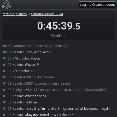
Gorodor
:
Kaz plz
00:56
Log in / Create account
S_Skyhawk
:
Camp time
00:56
metroid-planets
famous-bubble-2834
Kazuto
:
Between the two of us, right?
00:56
Kazuto
:
OBS dropped like 3 times already
00:57
0:45:39
.5
Kazuto
:
Good thing I'm recording
00:57
Gorodor
:
Oof
00:57
Finished
Kazuto
:
Hang tight, let me restart real quick...
00:57
Gorodor#6211 is ready! (2 remaining)
00:57
Kazuto
:
Echo, echo, echo
00:59
Gorodor
:
Marco
01:00
Kazuto
:
Waveo :P
01:00
Gorodor
:
:D
01:00
Kazuto#6807 quits the race.
01:02
Kazuto#6807 requests to join the race.
01:02
S_Skyhawk#1670 accepts a request to join from Kazuto#6807.
01:02
Kazuto
:
What the heck
01:02
Kazuto
:
Hold on
01:02
Kazuto
:
It's saying I'm not live, I'm gonna restart Livestream again
01:02
Kazuto
:
Okay nevermind now it's there??
01:02