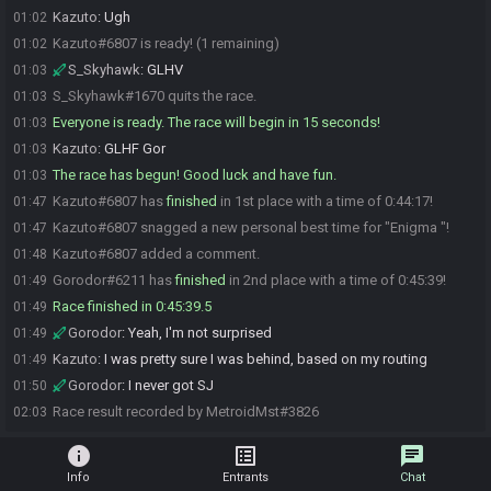
Kazuto
:
Ugh
01:02
Kazuto#6807 is ready! (1 remaining)
01:02
S_Skyhawk
:
GLHV
01:03
S_Skyhawk#1670 quits the race.
01:03
Everyone is ready. The race will begin in 15 seconds!
01:03
Kazuto
:
GLHF Gor
01:03
The race has begun! Good luck and have fun.
01:03
Kazuto#6807 has
finished
in 1st place with a time of 0:44:17!
01:47
Kazuto#6807 snagged a new personal best time for "Enigma "!
01:47
Kazuto#6807 added a comment.
01:48
Gorodor#6211 has
finished
in 2nd place with a time of 0:45:39!
01:49
Race finished in 0:45:39.5
01:49
Gorodor
:
Yeah, I'm not surprised
01:49
Kazuto
:
I was pretty sure I was behind, based on my routing
01:49
Gorodor
:
I never got SJ
01:50
Race result recorded by MetroidMst#3826
02:03
info
list_alt
chat
Info
Entrants
Chat