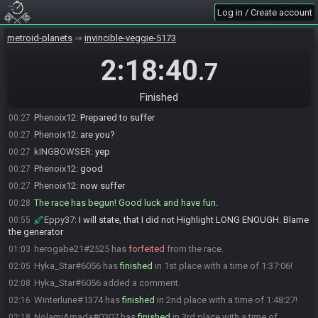
Log in / Create account
kINGBOWSER#0298 is ready! (1 remaining)
00:26
Phenoix12
:
READY
00:27
metroid-planets
invincible-veggie-5173
kINGBOWSER
:
Glhf
00:27
2:18:40
.7
kINGBOWSER
:
My body is regi
00:27
Eppy37#6153 quits the race.
00:27
Finished
Everyone is ready. The race will begin in 30 seconds!
00:27
Phenoix12
:
Prepared to suffer
00:27
Phenoix12
:
are you?
00:27
kINGBOWSER
:
yep
00:27
Phenoix12
:
good
00:27
Phenoix12
:
now suffer
00:27
The race has begun! Good luck and have fun.
00:28
Eppy37
:
I will state, that I did not Highlight LONG ENOUGH. Blame
00:55
the generator
herogabe21#2525 has
forfeited
from the race.
01:03
Hyka_Star#6056 has
finished
in 1st place with a time of 1:37:06!
02:05
Hyka_Star#6056 added a comment.
02:08
Winterlune#1374 has
finished
in 2nd place with a time of 1:48:27!
02:16
NolamiAmada#0307 has
finished
in 3rd place with a time of
02:18