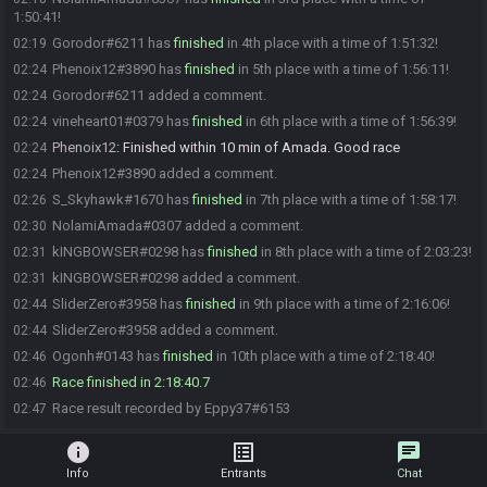
1:50:41!
Gorodor#6211 has
finished
in 4th place with a time of 1:51:32!
02:19
Phenoix12#3890 has
finished
in 5th place with a time of 1:56:11!
02:24
Gorodor#6211 added a comment.
02:24
vineheart01#0379 has
finished
in 6th place with a time of 1:56:39!
02:24
Phenoix12
:
Finished within 10 min of Amada. Good race
02:24
Phenoix12#3890 added a comment.
02:24
S_Skyhawk#1670 has
finished
in 7th place with a time of 1:58:17!
02:26
NolamiAmada#0307 added a comment.
02:30
kINGBOWSER#0298 has
finished
in 8th place with a time of 2:03:23!
02:31
kINGBOWSER#0298 added a comment.
02:31
SliderZero#3958 has
finished
in 9th place with a time of 2:16:06!
02:44
SliderZero#3958 added a comment.
02:44
Ogonh#0143 has
finished
in 10th place with a time of 2:18:40!
02:46
Race finished in 2:18:40.7
02:46
Race result recorded by Eppy37#6153
02:47
info
list_alt
chat
Info
Entrants
Chat