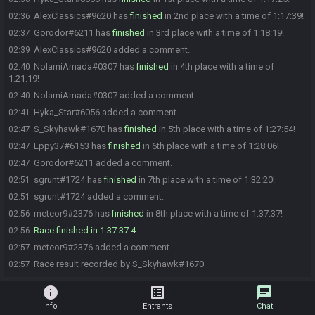
AlexClassics#9620 has
finished
in 2nd place with a time of 1:17:39!
02:36
Gorodor#6211 has
finished
in 3rd place with a time of 1:18:19!
02:37
AlexClassics#9620 added a comment.
02:39
NolamiAmada#0307 has
finished
in 4th place with a time of
02:40
1:21:19!
NolamiAmada#0307 added a comment.
02:40
Hyka_Star#6056 added a comment.
02:41
S_Skyhawk#1670 has
finished
in 5th place with a time of 1:27:54!
02:47
Eppy37#6153 has
finished
in 6th place with a time of 1:28:06!
02:47
Gorodor#6211 added a comment.
02:47
sgrunt#1724 has
finished
in 7th place with a time of 1:32:20!
02:51
sgrunt#1724 added a comment.
02:51
meteor9#2376 has
finished
in 8th place with a time of 1:37:37!
02:56
Race finished in 1:37:37.4
02:56
meteor9#2376 added a comment.
02:57
Race result recorded by S_Skyhawk#1670
02:57
info
list_alt
chat
Info
Entrants
Chat