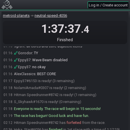
meteor9#2376 is ready! (6 remaining)
01:12
Log in / Create account
Hyka_Star#6056 is ready! (5 remaining)
01:12
metroid-planets
neutral-speed-4056
AlexClassics#9620 is ready! (4 remaining)
01:12
1:37:37
Gorodor
:
Core dynamo and cap needed?
01:16
.4
sgrunt
:
yes
01:16
AlexClassics
:
Yes
01:16
Finished
sgrunt
:
all cores and core-adjacent items
01:16
Gorodor
:
TY
01:16
Eppy37
:
Wave Beam disabled
01:16
Eppy37
:
no okay
01:16
AlexClassics
:
BEST CORE
01:16
Eppy37#6153 is ready! (3 remaining)
01:17
NolamiAmada#0307 is ready! (2 remaining)
01:18
Hitman Speedrunner#8742 is ready! (1 remaining)
01:18
S_Skyhawk#1670 is ready! (0 remaining)
01:18
Everyone is ready. The race will begin in 15 seconds!
01:18
The race has begun! Good luck and have fun.
01:19
Hitman Speedrunner#8742 has
forfeited
from the race.
02:12
Hyka_Star#6056 has
finished
in 1st place with a time of 1:17:25!
02:36