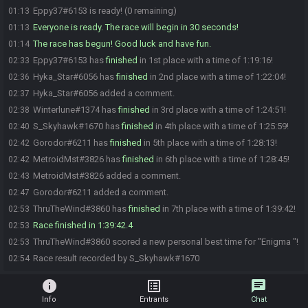
Eppy37#6153 is ready! (0 remaining)
01:13
Everyone is ready. The race will begin in 30 seconds!
01:13
The race has begun! Good luck and have fun.
01:14
Eppy37#6153 has
finished
in 1st place with a time of 1:19:16!
02:33
Hyka_Star#6056 has
finished
in 2nd place with a time of 1:22:04!
02:36
Hyka_Star#6056 added a comment.
02:37
Winterlune#1374 has
finished
in 3rd place with a time of 1:24:51!
02:38
S_Skyhawk#1670 has
finished
in 4th place with a time of 1:25:59!
02:40
Gorodor#6211 has
finished
in 5th place with a time of 1:28:13!
02:42
MetroidMst#3826 has
finished
in 6th place with a time of 1:28:45!
02:42
MetroidMst#3826 added a comment.
02:43
Gorodor#6211 added a comment.
02:47
ThruTheWind#3860 has
finished
in 7th place with a time of 1:39:42!
02:53
Race finished in 1:39:42.4
02:53
ThruTheWind#3860 scored a new personal best time for "Enigma "!
02:53
Race result recorded by S_Skyhawk#1670
02:54
info
list_alt
chat
Info
Entrants
Chat