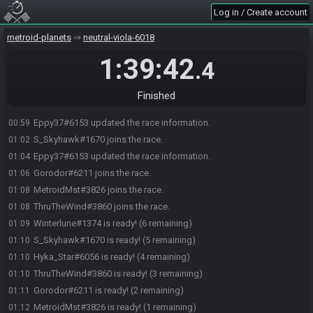
Log in / Create account
metroid-planets
neutral-viola-6018
1:39:42
.4
Eppy37#6153 joins the race.
00:50
Winterlune#1374 joins the race.
00:51
Finished
Hyka_Star#6056 joins the race.
00:58
Eppy37#6153 updated the race information.
00:59
S_Skyhawk#1670 joins the race.
01:02
Eppy37#6153 updated the race information.
01:04
Gorodor#6211 joins the race.
01:06
MetroidMst#3826 joins the race.
01:08
ThruTheWind#3860 joins the race.
01:08
Winterlune#1374 is ready! (6 remaining)
01:09
S_Skyhawk#1670 is ready! (5 remaining)
01:10
Hyka_Star#6056 is ready! (4 remaining)
01:10
ThruTheWind#3860 is ready! (3 remaining)
01:10
Gorodor#6211 is ready! (2 remaining)
01:11
MetroidMst#3826 is ready! (1 remaining)
01:12