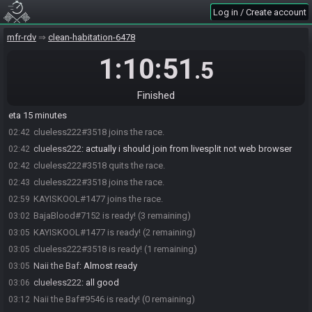
Log in / Create account
mfr-rdv
clean-habitation-6478
1:10:51
.5
BajaBlood#7152 joins the race.
02:36
Naii the Baf#9546 joins the race.
02:39
Finished
Naii the Baf
:
omw home. Just getting some pan dulce on the way,
02:40
eta 15 minutes
clueless222#3518 joins the race.
02:42
clueless222
:
actually i should join from livesplit not web browser
02:42
clueless222#3518 quits the race.
02:42
clueless222#3518 joins the race.
02:43
KAYISKOOL#1477 joins the race.
02:59
BajaBlood#7152 is ready! (3 remaining)
03:02
KAYISKOOL#1477 is ready! (2 remaining)
03:05
clueless222#3518 is ready! (1 remaining)
03:05
Naii the Baf
:
Almost ready
03:05
clueless222
:
all good
03:06
Naii the Baf#9546 is ready! (0 remaining)
03:12