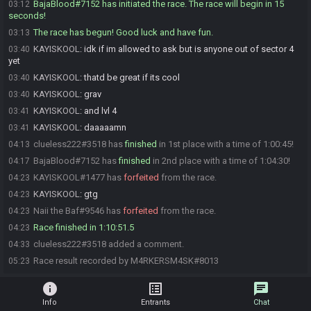
BajaBlood#7152 has initiated the race. The race will begin in 15
03:12
seconds!
The race has begun! Good luck and have fun.
03:13
KAYISKOOL
:
idk if im allowed to ask but is anyone out of sector 4
03:40
yet
KAYISKOOL
:
thatd be great if its cool
03:40
KAYISKOOL
:
grav
03:40
KAYISKOOL
:
and lvl 4
03:41
KAYISKOOL
:
daaaaamn
03:41
clueless222#3518 has
finished
in 1st place with a time of 1:00:45!
04:13
BajaBlood#7152 has
finished
in 2nd place with a time of 1:04:30!
04:17
KAYISKOOL#1477 has
forfeited
from the race.
04:23
KAYISKOOL
:
gtg
04:23
Naii the Baf#9546 has
forfeited
from the race.
04:23
Race finished in 1:10:51.5
04:23
clueless222#3518 added a comment.
04:33
Race result recorded by M4RKERSM4SK#8013
05:23
info
list_alt
chat
Info
Entrants
Chat