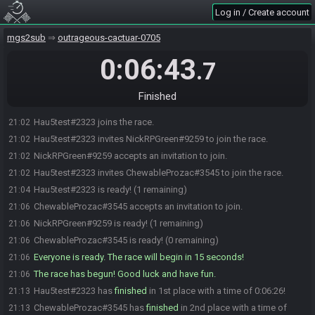
Log in / Create account
mgs2sub
outrageous-cactuar-0705
0:06:43
.7
Finished
Hau5test#2323 joins the race.
21:02
Hau5test#2323 invites NickRPGreen#9259 to join the race.
21:02
NickRPGreen#9259 accepts an invitation to join.
21:02
Hau5test#2323 invites ChewableProzac#3545 to join the race.
21:02
Hau5test#2323 is ready! (1 remaining)
21:04
ChewableProzac#3545 accepts an invitation to join.
21:06
NickRPGreen#9259 is ready! (1 remaining)
21:06
ChewableProzac#3545 is ready! (0 remaining)
21:06
Everyone is ready. The race will begin in 15 seconds!
21:06
The race has begun! Good luck and have fun.
21:06
Hau5test#2323 has
finished
in 1st place with a time of 0:06:26!
21:13
ChewableProzac#3545 has
finished
in 2nd place with a time of
21:13