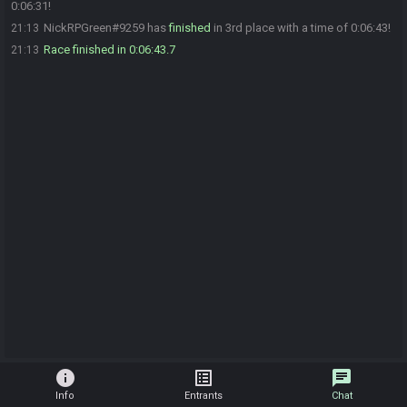
0:06:31!
NickRPGreen#9259 has
finished
in 3rd place with a time of 0:06:43!
21:13
Race finished in 0:06:43.7
21:13
info
list_alt
chat
Info
Entrants
Chat