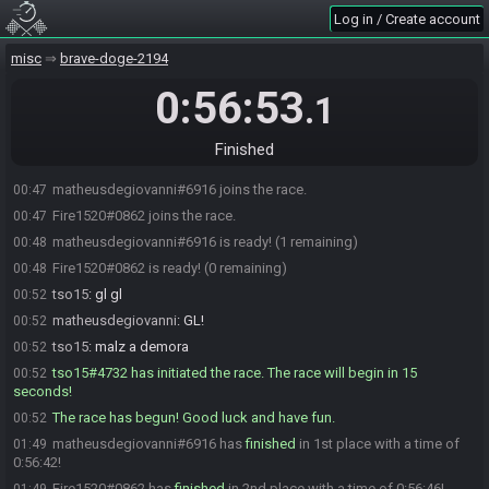
Log in / Create account
misc
brave-doge-2194
0:56:53
.1
Finished
matheusdegiovanni#6916 joins the race.
00:47
Fire1520#0862 joins the race.
00:47
matheusdegiovanni#6916 is ready! (1 remaining)
00:48
Fire1520#0862 is ready! (0 remaining)
00:48
tso15
:
gl gl
00:52
matheusdegiovanni
:
GL!
00:52
tso15
:
malz a demora
00:52
tso15#4732 has initiated the race. The race will begin in 15
00:52
seconds!
The race has begun! Good luck and have fun.
00:52
matheusdegiovanni#6916 has
finished
in 1st place with a time of
01:49
0:56:42!
Fire1520#0862 has
finished
in 2nd place with a time of 0:56:46!