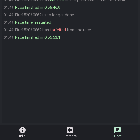
01:49
Race finished in 0:56:46.9
01:49
Fire1520#0862 is no longer done.
01:49
Race timer restarted.
01:49
Fire1520#0862 has
forfeited
from the race.
01:49
Race finished in 0:56:53.1
01:49
info
list_alt
chat
Info
Entrants
Chat