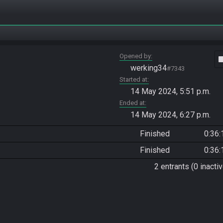
Opened by
vide
werking34
#7343
Started at
14 May 2024, 5:51 p.m.
Ended at
14 May 2024, 6:27 p.m.
Finished
0:36:
Finished
0:36:
2 entrants (0 inactiv