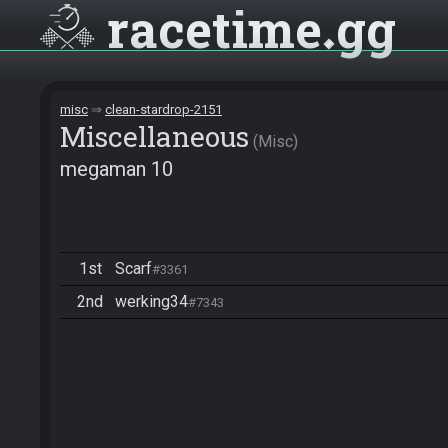
racetime
gg
misc
clean-stardrop-2151
Miscellane­ous
Misc
megaman 10
1st
Scarf
#3361
2nd
werking34
#7343