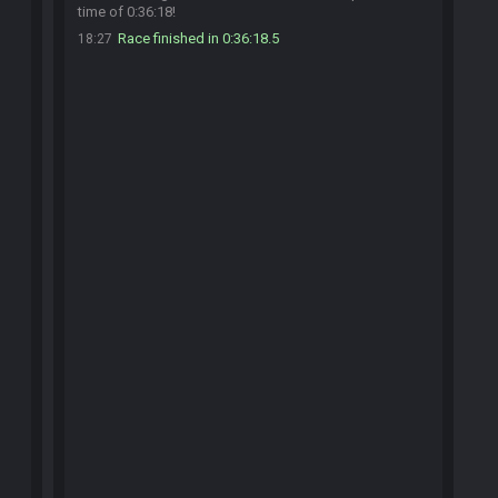
time of 0:36:18!
Race finished in 0:36:18.5
18:27