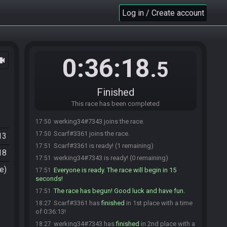
Log in / Create account
0:36:18
ocam
.5
Finished
This race has been completed
werking34#7343 joins the race.
17:50
Scarf#3361 joins the race.
17:50
13
Scarf#3361 is ready! (1 remaining)
17:51
18
werking34#7343 is ready! (0 remaining)
17:51
e)
Everyone is ready. The race will begin in 15
17:51
seconds!
The race has begun! Good luck and have fun.
17:51
Scarf#3361 has
finished
in 1st place with a time
18:27
of 0:36:13!
werking34#7343 has
finished
in 2nd place with a
18:27