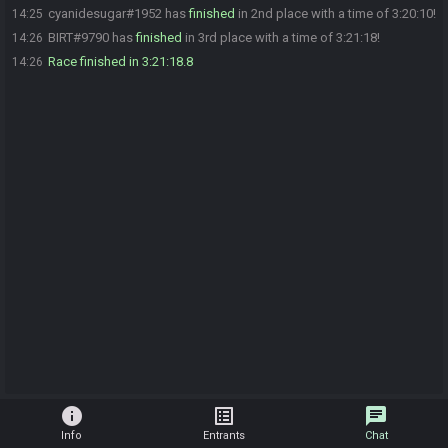
cyanidesugar#1952 has
finished
in 2nd place with a time of 3:20:10!
14:25
BIRT#9790 has
finished
in 3rd place with a time of 3:21:18!
14:26
Race finished in 3:21:18.8
14:26
info
list_alt
chat
Info
Entrants
Chat