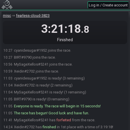
Log in / Create account
misc
fearless-cloud-3823
3:21:18
.8
Finished
cyanidesugar#1952 joins the race.
10:27
BIRT#9790 joins the race.
10:27
MySageXellos#5241 joins the race.
10:56
Xeidin#2702 joins the race.
10:59
cyanidesugar#1952 is ready! (3 remaining)
11:03
Xeidin#2702 is ready! (2 remaining)
11:04
MySageXellos#5241 is ready! (1 remaining)
11:04
BIRT#9790 is ready! (0 remaining)
11:05
Everyone is ready. The race will begin in 15 seconds!
11:05
The race has begun! Good luck and have fun.
11:05
MySageXellos#5241 has
forfeited
from the race.
11:41
Xeidin#2702 has
finished
in 1st place with a time of 3:19:18!
14:24