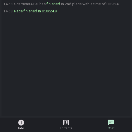
Scarrien#4191 has
finished
in 2nd place with a time of 0:39:24!
14:58
Race finished in 0:39:24.9
14:58
info
list_alt
chat
Info
Entrants
Chat