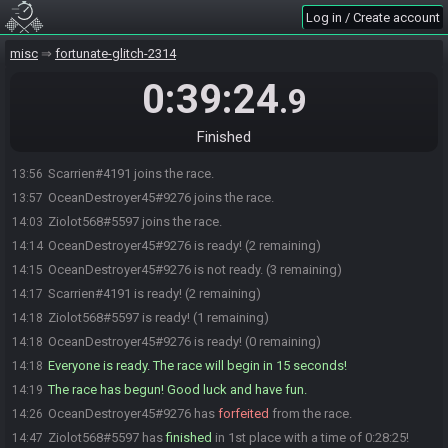
Log in / Create account
misc
fortunate-glitch-2314
0:39:24
.9
Finished
Scarrien#4191 joins the race.
13:56
OceanDestroyer45#9276 joins the race.
13:57
Ziolot568#5597 joins the race.
14:03
OceanDestroyer45#9276 is ready! (2 remaining)
14:14
OceanDestroyer45#9276 is not ready. (3 remaining)
14:15
Scarrien#4191 is ready! (2 remaining)
14:17
Ziolot568#5597 is ready! (1 remaining)
14:18
OceanDestroyer45#9276 is ready! (0 remaining)
14:18
Everyone is ready. The race will begin in 15 seconds!
14:18
The race has begun! Good luck and have fun.
14:19
OceanDestroyer45#9276 has
forfeited
from the race.
14:26
Ziolot568#5597 has
finished
in 1st place with a time of 0:28:25!
14:47