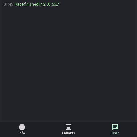
Race finished in 2:03:56.7
01:45
info
list_alt
chat
Info
Entrants
Chat