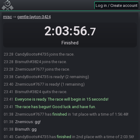
Log in / Create account
misc
gentle-layton-3424
2:03:56
.7
Finished
CandyBoots#4735 joins the race.
23:28
Bismuth#3824 joins the race.
23:28
Znernicus#7677 joins the race.
23:28
CandyBoots#4735 is ready! (2 remaining)
23:38
Znernicus#7677 is ready! (1 remaining)
23:40
Bismuth#3824 quits the race.
23:41
Everyone is ready. The race will begin in 15 seconds!
23:41
The race has begun! Good luck and have fun.
23:41
Znernicus#7677 has
finished
in 1st place with a time of 1:56:48!
01:38
Znernicus
:
gg!
01:38
Bismuth
:
gg
01:38
CandyBoots#4735 has
finished
in 2nd place with a time of 2:03:56!
01:45