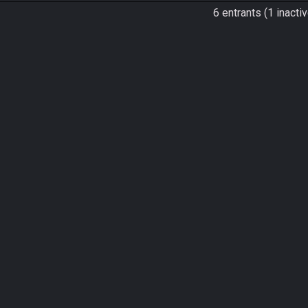
6 entrants (1 inactiv