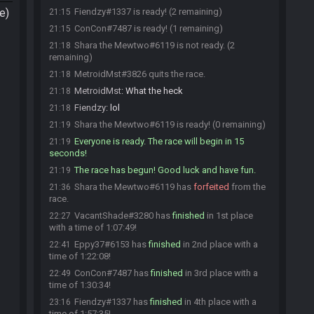
e)
Fiendzy#1337 is ready! (2 remaining)
21:15
ConCon#7487 is ready! (1 remaining)
21:15
Shara the Mewtwo#6119 is not ready. (2
21:18
remaining)
MetroidMst#3826 quits the race.
21:18
MetroidMst
:
What the heck
21:18
Fiendzy
:
lol
21:18
Shara the Mewtwo#6119 is ready! (0 remaining)
21:19
Everyone is ready. The race will begin in 15
21:19
seconds!
The race has begun! Good luck and have fun.
21:19
Shara the Mewtwo#6119 has
forfeited
from the
21:36
race.
VacantShade#3280 has
finished
in 1st place
22:27
with a time of 1:07:49!
Eppy37#6153 has
finished
in 2nd place with a
22:41
time of 1:22:08!
ConCon#7487 has
finished
in 3rd place with a
22:49
time of 1:30:34!
Fiendzy#1337 has
finished
in 4th place with a
23:16
time of 1:57:35!