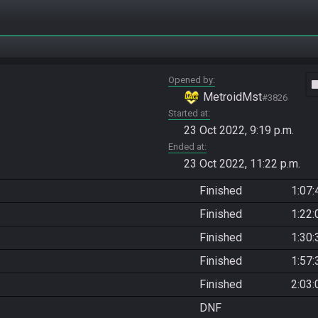
Opened by
vide
MetroidMst
#3826
Started at
23 Oct 2022, 9:19 p.m.
Ended at
23 Oct 2022, 11:22 p.m.
Finished
1:07:
Finished
1:22:
Finished
1:30:
Finished
1:57:
Finished
2:03:
DNF