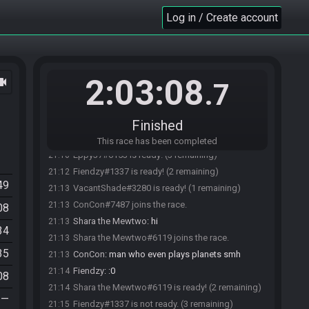
Log in / Create account
MetroidMst#3826 joins the race.
21:05
Fiendzy#1337 joins the race.
21:05
2:03:08
ocam
.7
Paragon-Plays#5146 joins the race.
21:06
Eppy37#6153 joins the race.
21:08
Paragon-Plays#5146 is ready! (3 remaining)
21:09
Finished
VacantShade#3280 joins the race.
21:09
This race has been completed
Eppy37#6153 is ready! (3 remaining)
21:10
Fiendzy#1337 is ready! (2 remaining)
21:12
49
VacantShade#3280 is ready! (1 remaining)
21:13
ConCon#7487 joins the race.
21:13
08
Shara the Mewtwo
:
hi
21:13
34
Shara the Mewtwo#6119 joins the race.
21:13
35
ConCon
:
man who even plays planets smh
21:13
Fiendzy
:
:0
21:14
08
Shara the Mewtwo#6119 is ready! (2 remaining)
21:14
—
Fiendzy#1337 is not ready. (3 remaining)
21:15