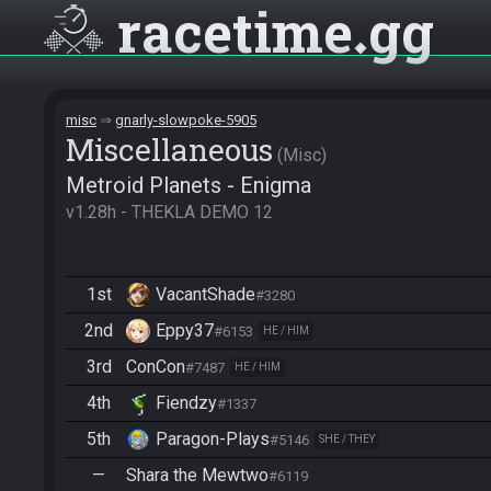
racetime
gg
misc
gnarly-slowpoke-5905
Miscellane­ous
Misc
Metroid Planets - Enigma
v1.28h - THEKLA DEMO 12
1st
VacantShade
#3280
2nd
Eppy37
#6153
HE / HIM
3rd
ConCon
#7487
HE / HIM
4th
Fiendzy
#1337
5th
Paragon-Plays
#5146
SHE / THEY
—
Shara the Mewtwo
#6119