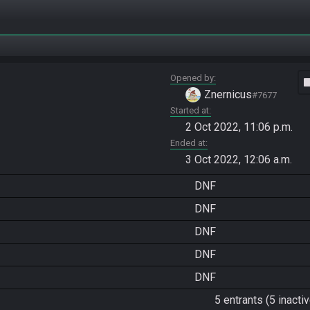
Opened by
vide
Znernicus
#7677
Started at
2 Oct 2022, 11:06 p.m.
Ended at
3 Oct 2022, 12:06 a.m.
DNF
DNF
DNF
DNF
DNF
5 entrants (5 inactiv