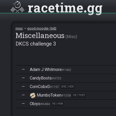
racetime
gg
misc
good-moogle-1642
Miscellane­ous
Misc
DKCS challenge 3
—
Adam J Whitmore
#1462
—
CandyBoots
#4735
—
CornCobx0
#1197
SHE / HER
—
MumboToken
#1358
HE / THEY
—
Obiyo
#6484
HE / HIM