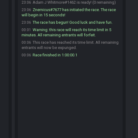
Adam J Whitmore#1462 is ready! (0 remaining)
23:06
Znernicus#7677 has initiated the race. The race
23:06
will begin in 15 seconds!
The race has begun! Good luck and have fun.
23:06
Warning: this race will reach its time limit in 5
00:01
minutes. All remaining entrants will forfeit.
This race has reached its time limit. All remaining
00:06
entrants will now be expunged.
Race finished in 1:00:00.1
00:06