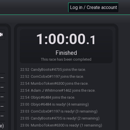
Log in / Create account
1:00:00
ocam
.1
Finished
This race has been completed
CandyBoots#4735 joins the race.
22:52
CornCobx0#1197 joins the race.
22:52
—
MumboToken#6300 joins the race.
22:54
—
Adam J Whitmore#1462 joins the race.
22:54
—
Obiyo#6484 joins the race.
22:54
Obiyo#6484 is ready! (4 remaining)
23:00
—
CornCobx0#1197 is ready! (3 remaining)
23:03
—
CandyBoots#4735 is ready! (2 remaining)
23:05
e)
MumboToken#6300 is ready! (1 remaining)
23:06