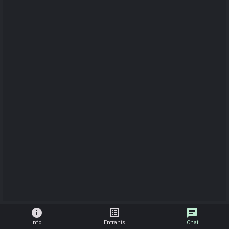
info
list_alt
chat
Info
Entrants
Chat