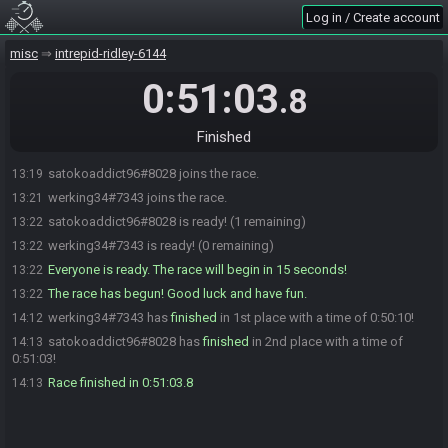
Log in / Create account
misc
intrepid-ridley-6144
0:51:03
.8
Finished
satokoaddict96#8028 joins the race.
13:19
werking34#7343 joins the race.
13:21
satokoaddict96#8028 is ready! (1 remaining)
13:22
werking34#7343 is ready! (0 remaining)
13:22
Everyone is ready. The race will begin in 15 seconds!
13:22
The race has begun! Good luck and have fun.
13:22
werking34#7343 has
finished
in 1st place with a time of 0:50:10!
14:12
satokoaddict96#8028 has
finished
in 2nd place with a time of
14:13
0:51:03!
Race finished in 0:51:03.8
14:13