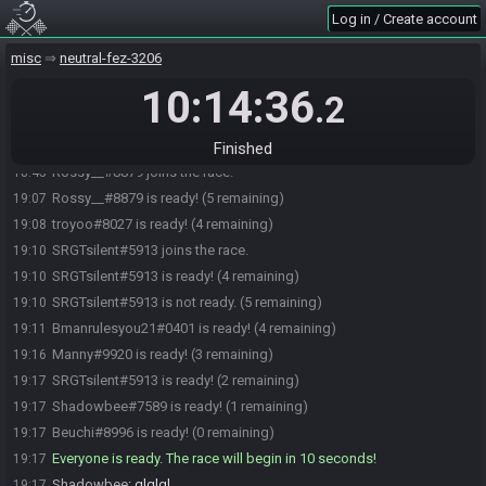
Log in / Create account
Beuchi#8996 joins the race.
18:38
misc
neutral-fez-3206
Shadowbee#7589 joins the race.
18:38
10:14:36
troyoo#8027 joins the race.
18:38
.2
Manny#9920 joins the race.
18:40
Bmanrulesyou21#0401 joins the race.
18:40
Finished
Rossy__#8879 joins the race.
18:45
Rossy__#8879 is ready! (5 remaining)
19:07
troyoo#8027 is ready! (4 remaining)
19:08
SRGTsilent#5913 joins the race.
19:10
SRGTsilent#5913 is ready! (4 remaining)
19:10
SRGTsilent#5913 is not ready. (5 remaining)
19:10
Bmanrulesyou21#0401 is ready! (4 remaining)
19:11
Manny#9920 is ready! (3 remaining)
19:16
SRGTsilent#5913 is ready! (2 remaining)
19:17
Shadowbee#7589 is ready! (1 remaining)
19:17
Beuchi#8996 is ready! (0 remaining)
19:17
Everyone is ready. The race will begin in 10 seconds!
19:17
Shadowbee
:
glglgl
19:17