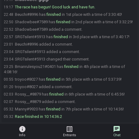
The race has begun! Good luck and have fun.
19:17
Beuchi#8996 has
finished
in 1st place with a time of 3:30:40!
22:48
Shadowbee#7589 has
finished
in 2nd place with a time of 3:32:29!
22:50
Shadowbee#7589 added a comment.
22:52
SRGTsilent#5913 has
finished
in 3rd place with a time of 3:40:17!
22:57
Beuchi#8996 added a comment.
23:01
SRGTsilent#5913 added a comment.
23:04
SRGTsilent#5913 changed their comment.
23:04
Bmanrulesyou21#0401 has
finished
in 4th place with a time of
23:25
4:08:16!
troyoo#8027 has
finished
in 5th place with a time of 5:37:39!
00:55
troyoo#8027 added a comment.
01:20
Rossy__#8879 has
finished
in 6th place with a time of 6:45:36!
02:03
Rossy__#8879 added a comment.
02:07
Manny#9920 has
finished
in 7th place with a time of 10:14:36!
05:32
Race finished in 10:14:36.2
05:32
info
list_alt
chat
Info
Entrants
Chat