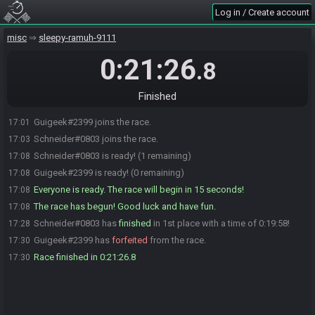
Log in / Create account
misc
sleepy-ramuh-9111
0:21:26
.8
Finished
Guigeek#2399 joins the race.
17:01
Schneider#0803 joins the race.
17:03
Schneider#0803 is ready! (1 remaining)
17:08
Guigeek#2399 is ready! (0 remaining)
17:08
Everyone is ready. The race will begin in 15 seconds!
17:08
The race has begun! Good luck and have fun.
17:08
Schneider#0803 has
finished
in 1st place with a time of 0:19:58!
17:28
Guigeek#2399 has
forfeited
from the race.
17:30
Race finished in 0:21:26.8
17:30