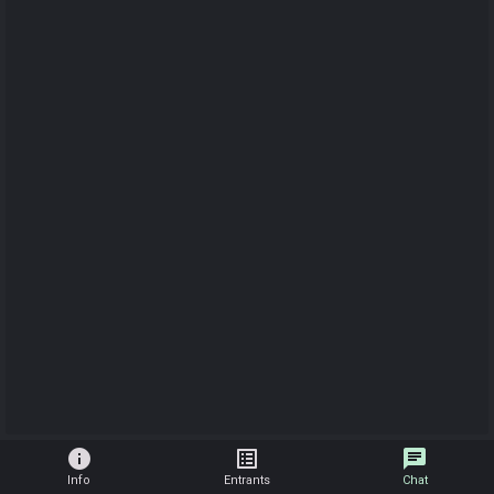
info
list_alt
chat
Info
Entrants
Chat