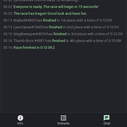
00:02
Everyone is ready. The race will begin in 15 seconds!
00:02
The race has begun! Good luck and have fun.
00:03
BryBad#4665 has
finished
in 1st place with a time of 0:10:30!
00:13
LynnCarius#1360 has
finished
in 2nd place with a time of 0:10:51!
00:13
blagtheripper#4016 has
finished
in 3rd place with a time of 0:12:23!
00:15
Thumb Bros.#4951 has
finished
in 4th place with a time of 0:13:09!
00:16
Race finished in 0:13:09.2
00:16
info
list_alt
chat
Info
Entrants
Chat