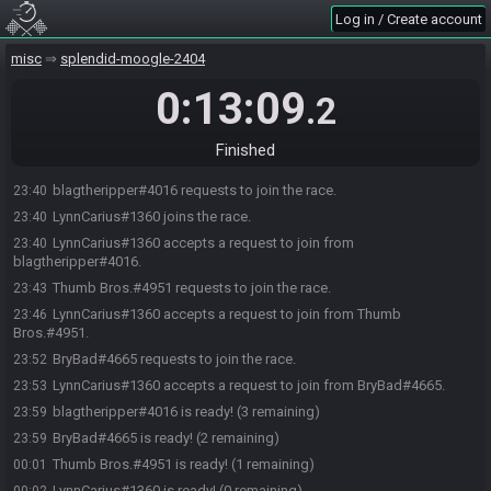
Log in / Create account
misc
splendid-moogle-2404
0:13:09
.2
Finished
blagtheripper#4016 requests to join the race.
23:40
LynnCarius#1360 joins the race.
23:40
LynnCarius#1360 accepts a request to join from
23:40
blagtheripper#4016.
Thumb Bros.#4951 requests to join the race.
23:43
LynnCarius#1360 accepts a request to join from Thumb
23:46
Bros.#4951.
BryBad#4665 requests to join the race.
23:52
LynnCarius#1360 accepts a request to join from BryBad#4665.
23:53
blagtheripper#4016 is ready! (3 remaining)
23:59
BryBad#4665 is ready! (2 remaining)
23:59
Thumb Bros.#4951 is ready! (1 remaining)
00:01
LynnCarius#1360 is ready! (0 remaining)