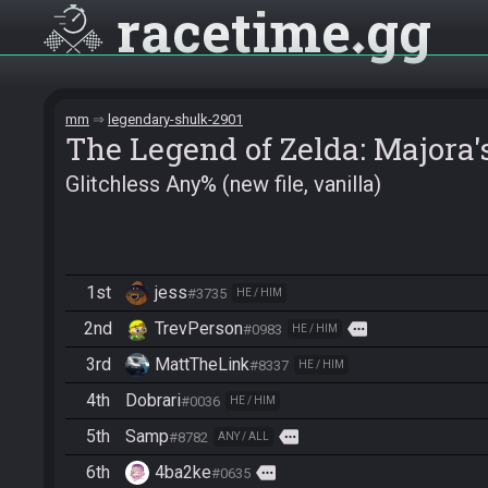
racetime
gg
mm
legendary-shulk-2901
The Legend of Zelda: Majora
Glitchless Any% (new file, vanilla)
1st
jess
#3735
HE / HIM
2nd
TrevPerson
more
#0983
HE / HIM
3rd
MattTheLink
#8337
HE / HIM
4th
Dobrari
#0036
HE / HIM
5th
Samp
more
#8782
ANY / ALL
6th
4ba2ke
more
#0635