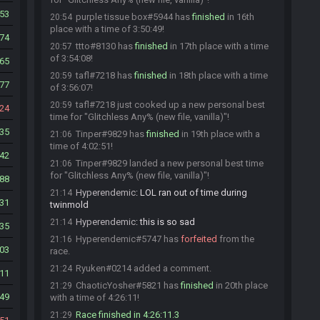
53
purple tissue box#5944 has
finished
in 16th
20:54
place with a time of 3:50:49!
74
ttto#8130 has
finished
in 17th place with a time
20:57
of 3:54:08!
65
tafl#7218 has
finished
in 18th place with a time
20:59
77
of 3:56:07!
tafl#7218 just cooked up a new personal best
20:59
24
time for "Glitchless Any% (new file, vanilla)"!
35
Tinper#9829 has
finished
in 19th place with a
21:06
time of 4:02:51!
42
Tinper#9829 landed a new personal best time
21:06
for "Glitchless Any% (new file, vanilla)"!
88
Hyperendemic
:
LOL ran out of time during
21:14
31
twinmold
Hyperendemic
:
this is so sad
21:14
35
Hyperendemic#5747 has
forfeited
from the
21:16
03
race.
Ryuken#0214 added a comment.
21:24
11
ChaoticYosher#5821 has
finished
in 20th place
21:29
49
with a time of 4:26:11!
Race finished in 4:26:11.3
21:29