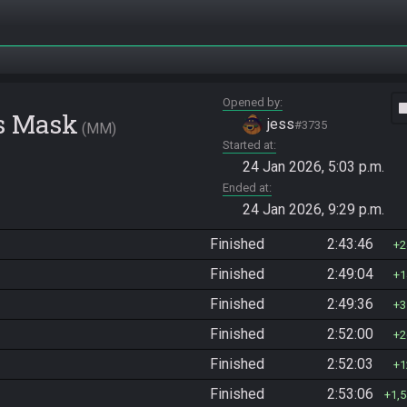
Opened by
vide
's Mask
jess
#3735
MM
Started at
24 Jan 2026, 5:03 p.m.
Ended at
24 Jan 2026, 9:29 p.m.
Finished
2:43:46
2
Finished
2:49:04
1
Finished
2:49:36
3
Finished
2:52:00
2
Finished
2:52:03
1
Finished
2:53:06
1,