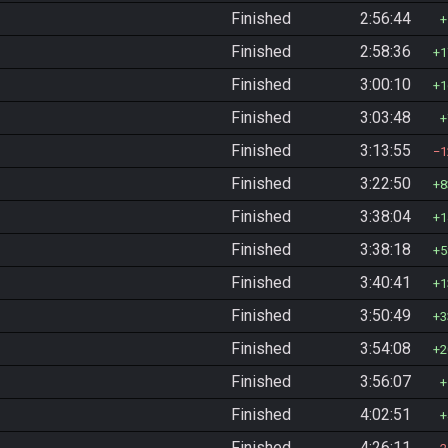
Finished
2:56:44
Finished
2:58:36
1
Finished
3:00:10
1
Finished
3:03:48
Finished
3:13:55
1
Finished
3:22:50
8
Finished
3:38:04
1
Finished
3:38:18
5
Finished
3:40:41
1
Finished
3:50:49
3
Finished
3:54:08
2
Finished
3:56:07
Finished
4:02:51
Finished
4:26:11