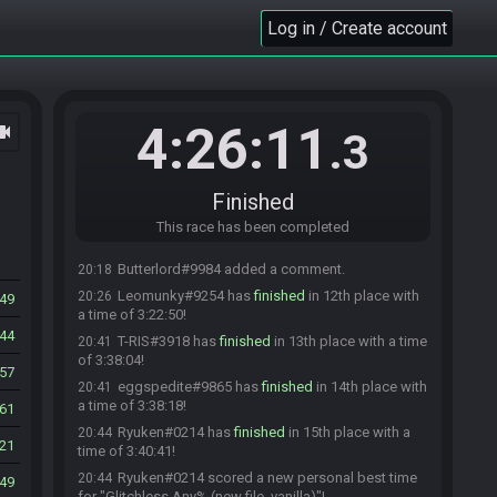
a time of 3:03:48!
Log in / Create account
ggreencola#3293 snagged a new personal best
20:07
time for "Glitchless Any% (new file, vanilla)"!
4ba2ke
:
It's 5 AM in Japan, I want to continue
20:07
watching restream but I have to go to bed. Thank you
guys! <3
4:26:11
ocam
.3
TrevPerson
:
I'm glad you joined Shiba, hope you
20:07
get some good sleep <3
Ryuken
:
Good night <3
Finished
20:08
Butterlord#9984 has
finished
in 11th place with a
20:17
This race has been completed
time of 3:13:55!
Butterlord#9984 added a comment.
20:18
Leomunky#9254 has
finished
in 12th place with
20:26
49
a time of 3:22:50!
44
T-RIS#3918 has
finished
in 13th place with a time
20:41
of 3:38:04!
57
eggspedite#9865 has
finished
in 14th place with
20:41
a time of 3:38:18!
61
Ryuken#0214 has
finished
in 15th place with a
20:44
21
time of 3:40:41!
Ryuken#0214 scored a new personal best time
20:44
549
for "Glitchless Any% (new file, vanilla)"!