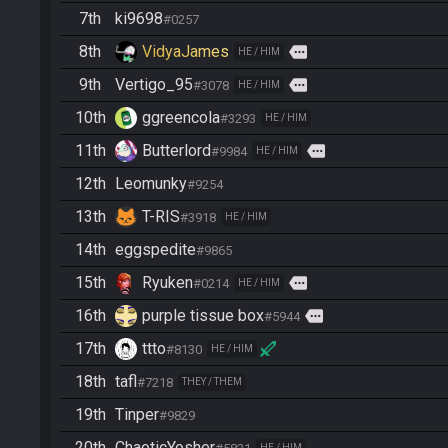
7th
ki9698
#0257
8th
VidyaJames
more
HE / HIM
9th
Vertigo_95
more
#3078
HE / HIM
10th
ggreencola
#3293
HE / HIM
11th
Butterlord
more
#9984
HE / HIM
12th
Leomunky
#9254
13th
T-RIS
#3918
HE / HIM
14th
eggspedite
#9865
15th
Ryuken
more
#0214
HE / HIM
16th
purple tissue box
more
#5944
17th
ttto
#8130
HE / HIM
18th
tafl
#7218
THEY / THEM
19th
Tinper
#9829
20th
ChaoticYosher
HE / HIM