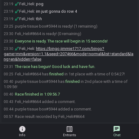
Feli_Heli
:
pog
23:19
Feli_Heli
:
im just gonna do row 4
23:19
Feli_Heli
:
tbh
23:19
purple tissue box#5944 is ready! (1 remaining)
23:25
Feli_Heli#8664 is ready! (0 remaining)
23:30
Everyone is ready. The race will begin in 15 seconds!
23:30
Feli_Heli
:
https://bingo.jimmie1717.com/bingo?
23:30
game=mm&version=1.1&seed=207466&mode=normal&list=standard&la
ng=en&hidden=false
The race has begun! Good luck and have fun.
23:31
Feli_Heli#8664 has
finished
in 1st place with a time of 0:54:27!
00:25
purple tissue box#5944 has
finished
in 2nd place with a time of
00:40
1:09:56!
Race finished in 1:09:56.7
00:40
Feli_Heli#8664 added a comment.
00:43
purple tissue box#5944 added a comment.
00:44
Race result recorded by Feli_Heli#8664
00:57
info
list_alt
chat
Info
Entrants
Chat