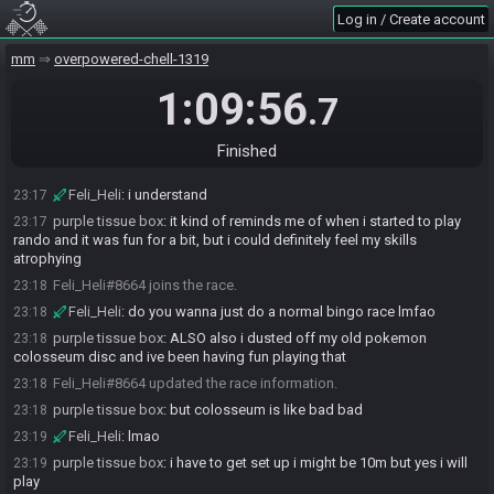
Log in / Create account
Feli_Heli
:
Kappa
23:16
purple tissue box
:
re: what about "normal" antibingo
23:16
mm
overpowered-chell-1319
purple tissue box
:
i think i suck too much at regular bingo and
23:16
1:09:56
would want to get good at that first
.7
Feli_Heli
:
thats fair lol
23:17
purple tissue box
:
or maybe not that "i suck" but i am not as good
Finished
23:17
as i want to be
Feli_Heli
:
i understand
23:17
purple tissue box
:
it kind of reminds me of when i started to play
23:17
rando and it was fun for a bit, but i could definitely feel my skills
atrophying
Feli_Heli#8664 joins the race.
23:18
Feli_Heli
:
do you wanna just do a normal bingo race lmfao
23:18
purple tissue box
:
ALSO also i dusted off my old pokemon
23:18
colosseum disc and ive been having fun playing that
Feli_Heli#8664 updated the race information.
23:18
purple tissue box
:
but colosseum is like bad bad
23:18
Feli_Heli
:
lmao
23:19
purple tissue box
:
i have to get set up i might be 10m but yes i will
23:19
play