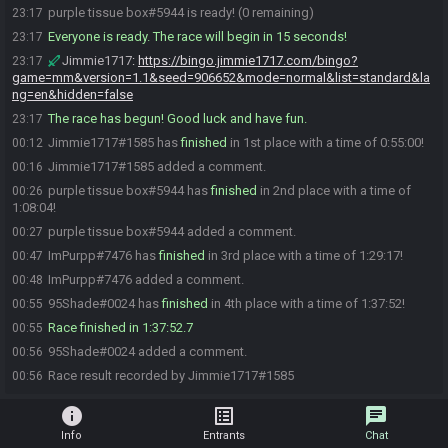
purple tissue box#5944 is ready! (0 remaining)
23:17
Everyone is ready. The race will begin in 15 seconds!
23:17
Jimmie1717
:
https://bingo.jimmie1717.com/bingo?
23:17
game=mm&version=1.1&seed=906652&mode=normal&list=standard&la
ng=en&hidden=false
The race has begun! Good luck and have fun.
23:17
Jimmie1717#1585 has
finished
in 1st place with a time of 0:55:00!
00:12
Jimmie1717#1585 added a comment.
00:16
purple tissue box#5944 has
finished
in 2nd place with a time of
00:26
1:08:04!
purple tissue box#5944 added a comment.
00:27
ImPurpp#7476 has
finished
in 3rd place with a time of 1:29:17!
00:47
ImPurpp#7476 added a comment.
00:48
95Shade#0024 has
finished
in 4th place with a time of 1:37:52!
00:55
Race finished in 1:37:52.7
00:55
95Shade#0024 added a comment.
00:56
Race result recorded by Jimmie1717#1585
00:56
info
list_alt
chat
Info
Entrants
Chat