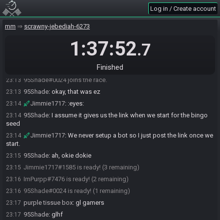
Log in / Create account
Jimmie1717
:
how did you get id 0024. :thinking:
23:12
Jimmie1717
:
Where's my 1717
23:12
mm
scrawny-jebediah-6273
95Shade
:
LOL
23:12
1:37:52
.7
95Shade
:
24 is a pretty funny number
23:12
95Shade
:
I'll rejoin after linking my account
23:13
Finished
95Shade#0024 quits the race.
23:13
95Shade#0024 joins the race.
23:13
95Shade
:
okay, that was ez
23:13
Jimmie1717
:
:eyes:
23:14
95Shade
:
I assume it gives us the link when we start for the bingo
23:14
seed
Jimmie1717
:
We never setup a bot so I just post the link once we
23:14
start.
95Shade
:
ah, okie dokie
23:15
Jimmie1717#1585 is ready! (3 remaining)
23:15
ImPurpp#7476 is ready! (2 remaining)
23:16
95Shade#0024 is ready! (1 remaining)
23:16
purple tissue box
:
gl gamers
23:17
95Shade
:
glhf
23:17