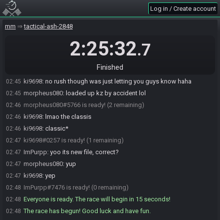
Log in / Create account
ImPurpp#7476 joins the race.
02:42
ki9698
:
i'm ready whenever you guys are
02:44
mm
tactical-ash-2848
morpheus080
:
same
02:44
2:25:32
.7
morpheus080
:
loading up vanilla now
02:44
morpheus080#5766 is ready! (2 remaining)
02:44
Finished
morpheus080#5766 is not ready. (3 remaining)
02:45
ki9698
:
no rush though was just letting you guys know haha
02:45
morpheus080
:
loaded up kz by accident lol
02:45
morpheus080#5766 is ready! (2 remaining)
02:46
ki9698
:
lmao the classis
02:46
ki9698
:
classic*
02:46
ki9698#0257 is ready! (1 remaining)
02:47
ImPurpp
:
yoo its new file, correct?
02:47
morpheus080
:
yup
02:47
ki9698
:
yep
02:47
ImPurpp#7476 is ready! (0 remaining)
02:48
Everyone is ready. The race will begin in 15 seconds!
02:48
The race has begun! Good luck and have fun.
02:48