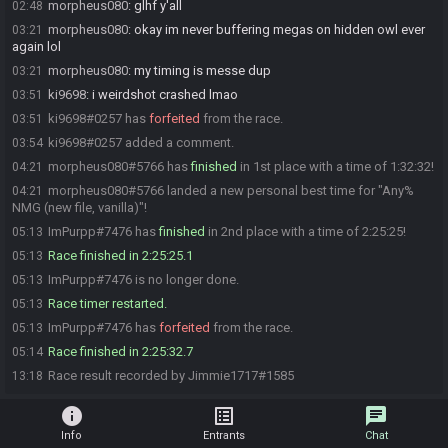
morpheus080
:
glhf y'all
02:48
morpheus080
:
okay im never buffering megas on hidden owl ever
03:21
again lol
morpheus080
:
my timing is messe dup
03:21
ki9698
:
i weirdshot crashed lmao
03:51
ki9698#0257 has
forfeited
from the race.
03:51
ki9698#0257 added a comment.
03:54
morpheus080#5766 has
finished
in 1st place with a time of 1:32:32!
04:21
morpheus080#5766 landed a new personal best time for "Any%
04:21
NMG (new file, vanilla)"!
ImPurpp#7476 has
finished
in 2nd place with a time of 2:25:25!
05:13
Race finished in 2:25:25.1
05:13
ImPurpp#7476 is no longer done.
05:13
Race timer restarted.
05:13
ImPurpp#7476 has
forfeited
from the race.
05:13
Race finished in 2:25:32.7
05:14
Race result recorded by Jimmie1717#1585
13:18
info
list_alt
chat
Info
Entrants
Chat