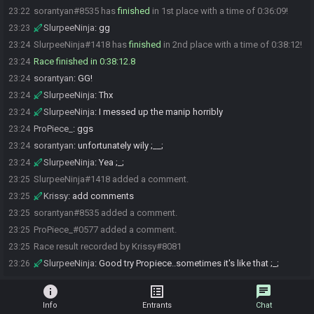
sorantyan#8535 has
finished
in 1st place with a time of 0:36:09!
23:22
SlurpeeNinja
:
gg
23:23
SlurpeeNinja#1418 has
finished
in 2nd place with a time of 0:38:12!
23:24
Race finished in 0:38:12.8
23:24
sorantyan
:
GG!
23:24
SlurpeeNinja
:
Thx
23:24
SlurpeeNinja
:
I messed up the manip horribly
23:24
ProPiece_
:
ggs
23:24
sorantyan
:
unfortunately wily ;__;
23:24
SlurpeeNinja
:
Yea ;_;
23:24
SlurpeeNinja#1418 added a comment.
23:25
Krissy
:
add comments
23:25
sorantyan#8535 added a comment.
23:25
ProPiece_#0577 added a comment.
23:25
Race result recorded by Krissy#8081
23:25
SlurpeeNinja
:
Good try Propiece..sometimes it's like that ;_;
23:26
info
list_alt
chat
Info
Entrants
Chat