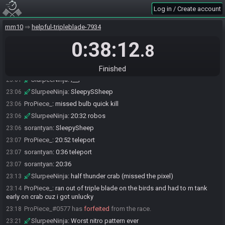
SlurpeeNinja
:
:O
22:51
Log in / Create account
SlurpeeNinja
:
awful cars, good nitro
22:56
mm10
helpful-tripleblade-7934
SlurpeeNinja
:
I caused 2 accidents ;_;
22:56
0:38:12
SlurpeeNinja
:
Actually good tricastle
23:01
.8
sorantyan
:
hit spike ;_;
23:01
ProPiece_
:
dang
23:01
Finished
SlurpeeNinja
:
;__;
23:01
SlurpeeNinja
:
SleepySSheep
23:06
ProPiece_
:
missed bulb quick kill
23:06
SlurpeeNinja
:
20:32 robos
23:06
sorantyan
:
SleepySheep
23:06
ProPiece_
:
20:52 teleport
23:07
sorantyan
:
0:36 teleport
23:07
sorantyan
:
20:36
23:07
SlurpeeNinja
:
half thunder crab (missed the pixel)
23:13
ProPiece_
:
ran out of triple blade on the birds and had to m tank
23:14
early on crab cuz i got unlucky
ProPiece_#0577 has
forfeited
from the race.
23:18
SlurpeeNinja
:
Worst nitro pattern ever
23:21