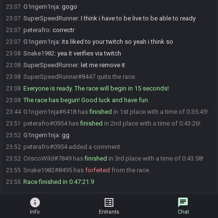
G1ngern1nja
:
gogo
23:07
SuperSpeedRunner
:
I think i have to be live to be able to ready
23:07
peterafro
:
correctr
23:07
G1ngern1nja
:
its liked to your twitch so yeah i think so
23:07
Snake1982
:
yea it verifies via twitch
23:08
SuperSpeedRunner
:
let me remove it
23:08
SuperSpeedRunner#8447 quits the race.
23:08
Everyone is ready. The race will begin in 15 seconds!
23:08
The race has begun! Good luck and have fun.
23:08
G1ngern1nja#6418 has
finished
in 1st place with a time of 0:35:45!
23:44
peterafro#0954 has
finished
in 2nd place with a time of 0:43:26!
23:51
G1ngern1nja
:
gg
23:52
peterafro#0954 added a comment.
23:52
CriscoWild#7849 has
finished
in 3rd place with a time of 0:43:58!
23:52
Snake1982#8495 has
forfeited
from the race.
23:55
Race finished in 0:47:21.9
23:55
info
list_alt
chat
Info
Entrants
Chat