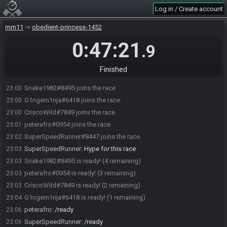
Log in / Create account
mm11
obedient-princess-1452
0:47:21
.9
Finished
Snake1982#8495 joins the race.
23:00
G1ngern1nja#6418 joins the race.
23:00
CriscoWild#7849 joins the race.
23:00
peterafro#0954 joins the race.
23:01
SuperSpeedRunner#8447 joins the race.
23:02
SuperSpeedRunner
:
Hype for this race
23:03
Snake1982#8495 is ready! (4 remaining)
23:03
peterafro#0954 is ready! (3 remaining)
23:03
CriscoWild#7849 is ready! (2 remaining)
23:03
G1ngern1nja#6418 is ready! (1 remaining)
23:04
peterafro
:
/ready
23:06
SuperSpeedRunner
:
/ready
23:06