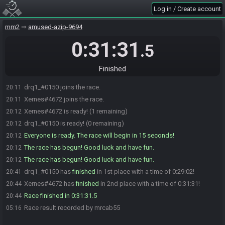
Log in / Create account
mm2
amused-azip-9694
0:31:31
.5
Finished
drq1_#0150 joins the race.
20:11
Xernes#4672 joins the race.
20:11
Xernes#4672 is ready! (1 remaining)
20:12
drq1_#0150 is ready! (0 remaining)
20:12
Everyone is ready. The race will begin in 15 seconds!
20:12
The race has begun! Good luck and have fun.
20:12
The race has begun! Good luck and have fun.
20:12
drq1_#0150 has
finished
in 1st place with a time of 0:29:02!
20:41
Xernes#4672 has
finished
in 2nd place with a time of 0:31:31!
20:44
Race finished in 0:31:31.5
20:44
Race result recorded by mrcab55
05:16