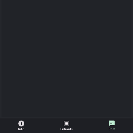
info
list_alt
chat
Info
Entrants
Chat