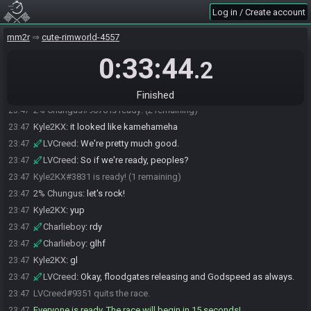
Kyle2KX
:
it should be good now
23:46
Log in / Create account
LVCreed
:
I see everything else except the game proper.
23:46
mm2r
cute-rimworld-4557
LVCreed
:
There we go, thanks.
23:46
0:33:44
Kyle2KX
:
i really liked the atomic fire in that last seed
23:47
.2
LVCreed
:
Just waiting for the stream to catch up to Chungus.
23:47
2% Chungus
:
oh yeah, atomic lawnmower
23:47
Finished
2% Chungus#9070 is ready! (2 remaining)
23:47
Kyle2KX
:
it looked like kamehameha
23:47
LVCreed
:
We're pretty much good.
23:47
LVCreed
:
So if we're ready, peoples?
23:47
Kyle2KX#3831 is ready! (1 remaining)
23:47
2% Chungus
:
let's rock!
23:47
Kyle2KX
:
yup
23:47
Charlieboy
:
rdy
23:47
Charlieboy
:
glhf
23:47
Kyle2KX
:
gl
23:47
LVCreed
:
Okay, floodgates releasing and Godspeed as always.
23:47
LVCreed#9351 quits the race.
23:47
Everyone is ready. The race will begin in 15 seconds!
23:47