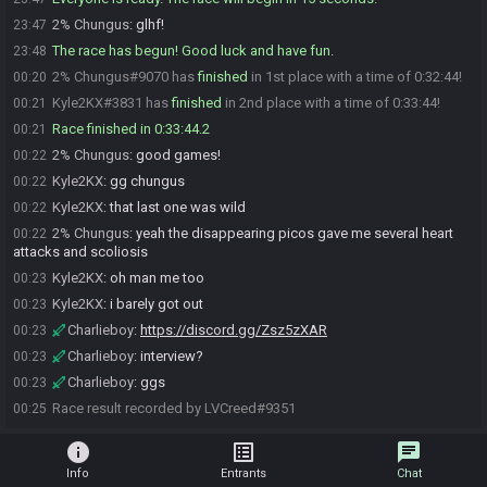
2% Chungus
:
glhf!
23:47
The race has begun! Good luck and have fun.
23:48
2% Chungus#9070 has
finished
in 1st place with a time of 0:32:44!
00:20
Kyle2KX#3831 has
finished
in 2nd place with a time of 0:33:44!
00:21
Race finished in 0:33:44.2
00:21
2% Chungus
:
good games!
00:22
Kyle2KX
:
gg chungus
00:22
Kyle2KX
:
that last one was wild
00:22
2% Chungus
:
yeah the disappearing picos gave me several heart
00:22
attacks and scoliosis
Kyle2KX
:
oh man me too
00:23
Kyle2KX
:
i barely got out
00:23
Charlieboy
:
https://discord.gg/Zsz5zXAR
00:23
Charlieboy
:
interview?
00:23
Charlieboy
:
ggs
00:23
Race result recorded by LVCreed#9351
00:25
info
list_alt
chat
Info
Entrants
Chat