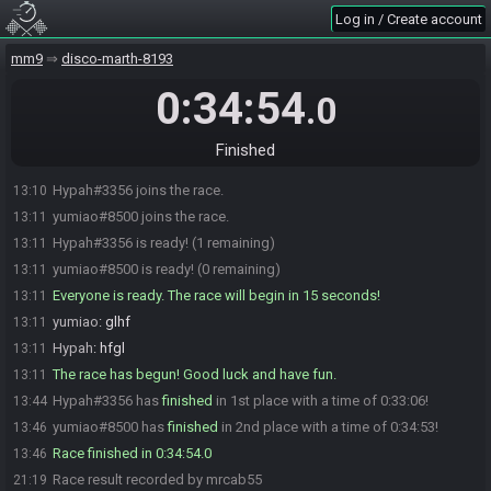
Log in / Create account
mm9
disco-marth-8193
0:34:54
.0
Finished
Hypah#3356 joins the race.
13:10
yumiao#8500 joins the race.
13:11
Hypah#3356 is ready! (1 remaining)
13:11
yumiao#8500 is ready! (0 remaining)
13:11
Everyone is ready. The race will begin in 15 seconds!
13:11
yumiao
:
glhf
13:11
Hypah
:
hfgl
13:11
The race has begun! Good luck and have fun.
13:11
Hypah#3356 has
finished
in 1st place with a time of 0:33:06!
13:44
yumiao#8500 has
finished
in 2nd place with a time of 0:34:53!
13:46
Race finished in 0:34:54.0
13:46
Race result recorded by mrcab55
21:19