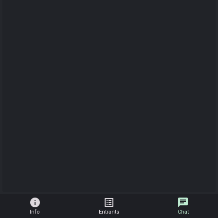
info
list_alt
chat
Info
Entrants
Chat