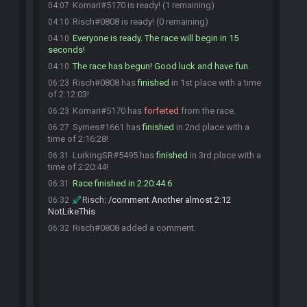
Komari#5170 is ready! (1 remaining)
04:07
Risch#0808 is ready! (0 remaining)
04:10
Everyone is ready. The race will begin in 15
04:10
seconds!
The race has begun! Good luck and have fun.
04:10
Risch#0808 has
finished
in 1st place with a time
06:23
of 2:12:03!
Komari#5170 has
forfeited
from the race.
06:23
Symes#1661 has
finished
in 2nd place with a
06:27
time of 2:16:28!
LurkingSR#5495 has
finished
in 3rd place with a
06:31
time of 2:20:44!
Race finished in 2:20:44.6
06:31
Risch
:
/comment Another almost 2:12
06:32
NotLikeThis
Risch#0808 added a comment.
06:32