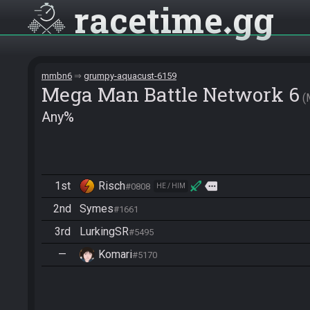
racetime
gg
mmbn6
grumpy-aquacust-6159
Mega Man Battle Network 6
Any%
1st
Risch
more
#0808
HE / HIM
2nd
Symes
#1661
3rd
LurkingSR
#5495
—
Komari
#5170