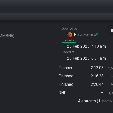
Opened by
vide
Risch
#0808
MMBN6
Started at
23 Feb 2023, 4:10 a.m.
Ended at
23 Feb 2023, 6:31 a.m.
Finished
2:12:03
2,
Finished
2:16:28
Finished
2:20:44
9
DNF
—
1,
4 entrants (1 inactiv