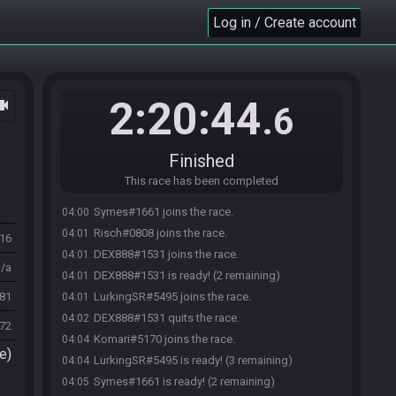
Log in / Create account
2:20:44
ocam
.6
Finished
This race has been completed
Symes#1661 joins the race.
04:00
Risch#0808 joins the race.
04:01
516
DEX888#1531 joins the race.
04:01
n/a
DEX888#1531 is ready! (2 remaining)
04:01
81
LurkingSR#5495 joins the race.
04:01
DEX888#1531 quits the race.
04:02
972
Komari#5170 joins the race.
04:04
e)
LurkingSR#5495 is ready! (3 remaining)
04:04
Symes#1661 is ready! (2 remaining)
04:05