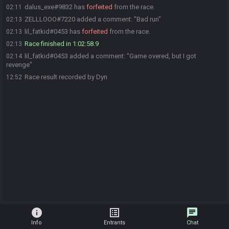
dalus_exe#9832 has
forfeited
from the race.
02:11
ZELLLOOO#7220 added a comment: "Bad run"
02:13
lil_fatkid#0453 has
forfeited
from the race.
02:13
Race finished in 1:02:58.9
02:13
lil_fatkid#0453 added a comment: "Game overed, but I got
02:14
revenge"
Race result recorded by Dyn
12:52
info
list_alt
chat
Info
Entrants
Chat