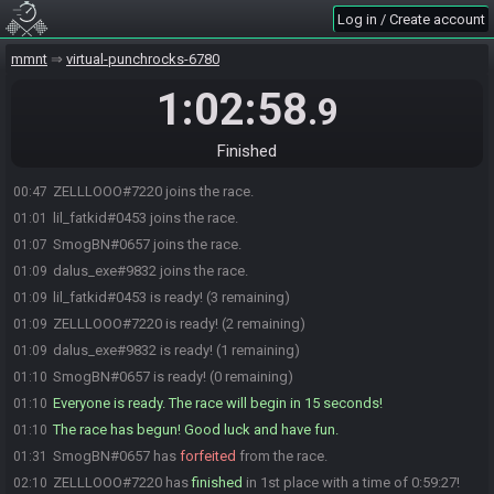
Log in / Create account
mmnt
virtual-punchrocks-6780
1:02:58
.9
Finished
ZELLLOOO#7220 joins the race.
00:47
lil_fatkid#0453 joins the race.
01:01
SmogBN#0657 joins the race.
01:07
dalus_exe#9832 joins the race.
01:09
lil_fatkid#0453 is ready! (3 remaining)
01:09
ZELLLOOO#7220 is ready! (2 remaining)
01:09
dalus_exe#9832 is ready! (1 remaining)
01:09
SmogBN#0657 is ready! (0 remaining)
01:10
Everyone is ready. The race will begin in 15 seconds!
01:10
The race has begun! Good luck and have fun.
01:10
SmogBN#0657 has
forfeited
from the race.
01:31
ZELLLOOO#7220 has
finished
in 1st place with a time of 0:59:27!
02:10