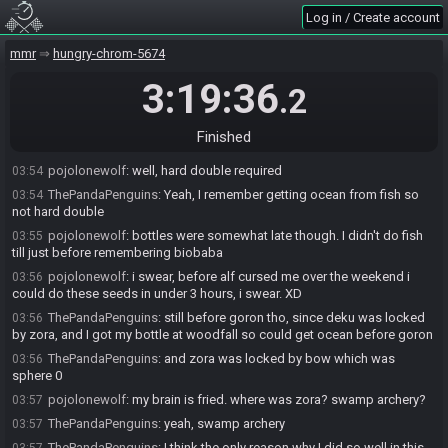
pojolonewolf
:
at least i found fd in my travels XD
03:52
Log in / Create account
ThePandaPenguins
:
And nice Nasho! Luckily inn still had some
03:53
mmr
hungry-chrom-5674
checks left and was WOTH, probably a nice push
ThePandaPenguins
:
fd definitely saved it
03:53
3:19:36
.2
ThePandaPenguins
:
(relatively)
03:53
pojolonewolf
:
nasho got goron so late, so swamp deed couldn't of
03:54
Finished
been double required. Plenty of paper access by that point.
pojolonewolf
:
well, hard double required
03:54
ThePandaPenguins
:
Yeah, I remember getting ocean from fish so
03:54
not hard double
pojolonewolf
:
bottles were somewhat late though. I didn't do fish
03:55
till just before remembering biobaba
pojolonewolf
:
i swear, before alf cursed me over the weekend i
03:56
could do these seeds in under 3 hours, i swear. XD
ThePandaPenguins
:
still before goron tho, since deku was locked
03:56
by zora, and I got my bottle at woodfall so could get ocean before goron
ThePandaPenguins
:
and zora was locked by bow which was
03:56
sphere 0
pojolonewolf
:
my brain is fried. where was zora? swamp archery?
03:57
ThePandaPenguins
:
yeah, swamp archery
03:57
ThePandaPenguins
:
I think the only reason why I did so well in this