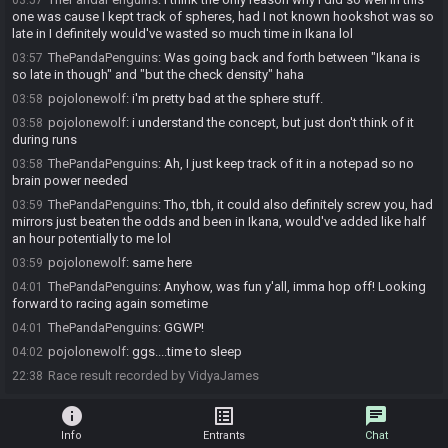
03:57
one was cause I kept track of spheres, had I not known hookshot was so
late in I definitely would've wasted so much time in Ikana lol
ThePandaPenguins
:
Was going back and forth between "Ikana is
03:57
so late in though" and "but the check density" haha
pojolonewolf
:
i'm pretty bad at the sphere stuff.
03:58
pojolonewolf
:
i understand the concept, but just don't think of it
03:58
during runs
ThePandaPenguins
:
Ah, I just keep track of it in a notepad so no
03:58
brain power needed
ThePandaPenguins
:
Tho, tbh, it could also definitely screw you, had
03:59
mirrors just beaten the odds and been in Ikana, would've added like half
an hour potentially to me lol
pojolonewolf
:
same here
03:59
ThePandaPenguins
:
Anyhow, was fun y'all, imma hop off! Looking
04:01
forward to racing again sometime
ThePandaPenguins
:
GGWP!
04:01
pojolonewolf
:
ggs....time to sleep
04:02
Race result recorded by VidyaJames
22:38
info
list_alt
chat
Info
Entrants
Chat