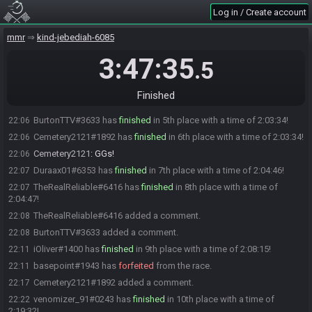
Nasho3D#2787 added a comment.
21:40
Log in / Create account
TheOtherSection has
finished
in 2nd place with a time of 1:37:15!
21:40
mmr
kind-jebediah-6085
TheOtherSection added a comment.
21:40
Chuckles501#5294 has
3:47:35
finished
in 3rd place with a time of 2:00:07!
22:03
.5
Natheirean#0847 has
finished
in 4th place with a time of 2:00:38!
22:03
KamekoSkye
:
GGs Chuckles! If you would like to join for an
22:03
Finished
interview, feel free to join the waiting room and I'll drag you in
BurtonTTV#3633 has
finished
in 5th place with a time of 2:03:34!
22:06
Cemetery2121#1892 has
finished
in 6th place with a time of 2:03:34!
22:06
Cemetery2121
:
GGs!
22:06
Duraax01#6353 has
finished
in 7th place with a time of 2:04:46!
22:07
TheRealReliable#6416 has
finished
in 8th place with a time of
22:07
2:04:47!
TheRealReliable#6416 added a comment.
22:08
BurtonTTV#3633 added a comment.
22:08
iOliver#1400 has
finished
in 9th place with a time of 2:08:15!
22:11
basepoint#1943 has
forfeited
from the race.
22:11
Cemetery2121#1892 added a comment.
22:17
venomizer_91#0243 has
finished
in 10th place with a time of
22:22
2:19:32!