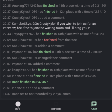
Anaking77#4242 has
finished
in 11th place with a time of 2:31:59!
22:35
CrustyKyler#1089 has
finished
in 12th place with a time of 2:34:10!
22:37
CrustyKyler#1089 added a comment.
22:37
KamekoSkye
:
GGs CrustyKyler! If you wish to join us for an
22:37
interview, feel free to join the waiting room and I'll drag you in
TreySpyre#7679 has
finished
in 13th place with a time of 2:41:23!
22:44
SDGShawn#8194 has
forfeited
from the race.
22:59
SDGShawn#8194 added a comment.
22:59
Psymon#8107 has
finished
in 14th place with a time of 2:58:36!
23:01
SDGShawn#8194 changed their comment.
23:05
Psymon#8107 added a comment.
23:07
ksinjah#5722 has
finished
in 15th place with a time of 3:39:18!
23:42
Inc7#2927 has
finished
in 16th place with a time of 3:47:35!
23:50
Race finished in 3:47:35.5
23:50
Inc7#2927 added a comment.
23:51
Race set to not recorded by VidyaJames
14:37
info
list_alt
chat
Info
Entrants
Chat