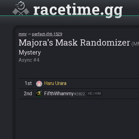
racetime
gg
mmr
perfect-ifrit-1529
Majora's Mask Randomizer
M
Mystery
Async #4
1st
Haru Urara
2nd
FifthWhammy
#2822
HE / HIM