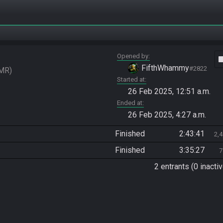
Opened by
vide
FifthWhammy
#2822
MR
Started at
26 Feb 2025, 12:51 a.m.
Ended at
26 Feb 2025, 4:27 a.m.
Finished
2:43:41
2,
Finished
3:35:27
7
2 entrants (0 inactiv