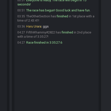
Everyone is ready. The race will begin in 15
00:51
seconds!
The race has begun! Good luck and have fun.
00:51
TheOtherSection has
finished
in 1st place with a
03:35
time of 2:43:41!
Haru Urara
:
ggs
03:36
FifthWhammy#2822 has
finished
in 2nd place
04:27
with a time of 3:35:27!
Race finished in 3:35:27.6
04:27