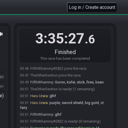
Log in / Create account
3:35:27
ocam
.6
Finished
This race has been completed
FifthWhammy#2822 joins the race.
00:46
TheOtherSection joins the race.
00:47
485
FifthWhammy
:
Goron, kafei, stick, fires, bean
00:49
41
TheOtherSection is ready! (1 remaining)
00:51
e)
Haru Urara
:
glhf
00:51
Haru Urara
:
purple, sword shield, big gold, ct
00:51
fairy
FifthWhammy
:
glhf
00:51
FifthWhammy#2822 is ready! (0 remaining)
00:51