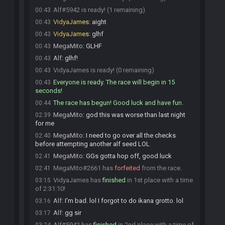
Alf#5942 is ready! (1 remaining)
00:43
VidyaJames
:
aight
00:43
VidyaJames
:
glhf
00:43
MegaMito
:
GLHF
00:43
Alf
:
glhf!
00:43
VidyaJames is ready! (0 remaining)
00:43
Everyone is ready. The race will begin in 15
00:43
seconds!
The race has begun! Good luck and have fun.
00:44
MegaMito
:
god this was worse than last night
02:39
for me
MegaMito
:
I need to go over all the checks
02:40
before attempting another alf seed LOL
MegaMito
:
GGs gotta hop off, good luck
02:41
MegaMito#2661 has
forfeited
from the race.
02:41
VidyaJames has
finished
in 1st place with a time
03:15
of 2:31:10!
Alf
:
I'm bad. lol I forgot to do ikana grotto. lol
03:16
Alf
:
gg sir
03:17
Alf#5942 has
finished
in 2nd place with a time of