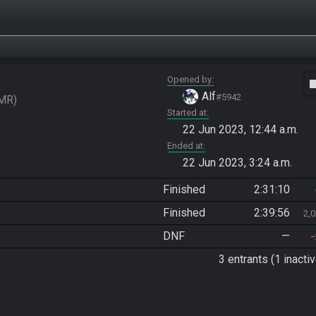
Opened by
vide
Alf
#5942
MR
Started at
22 Jun 2023, 12:44 a.m.
Ended at
22 Jun 2023, 3:24 a.m.
Finished
2:31:10
Finished
2:39:56
2,
DNF
—
3 entrants (1 inactiv