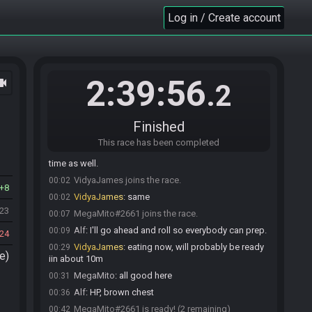
Log in / Create account
2:39:56
ocam
.2
Finished
Alf#5942 joins the race.
00:01
This race has been completed
Alf
:
I have food coming so, I've got some wait
00:02
time as well.
VidyaJames joins the race.
00:02
8
VidyaJames
:
same
00:02
023
MegaMito#2661 joins the race.
00:07
Alf
:
I'll go ahead and roll so everybody can prep.
00:09
24
VidyaJames
:
eating now, will probably be ready
00:29
e)
iin about 10m
MegaMito
:
all good here
00:31
Alf
:
HP, brown chest
00:36
MegaMito#2661 is ready! (2 remaining)
00:42