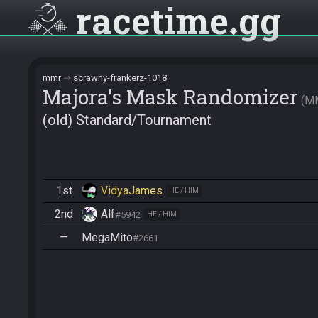
racetime
gg
mmr
scrawny-frankerz-1018
Majora's Mask Randomizer
M
(old) Standard/Tournament
1st
VidyaJames
HE / HIM
2nd
Alf
#5942
HE / HIM
—
MegaMito
#2661