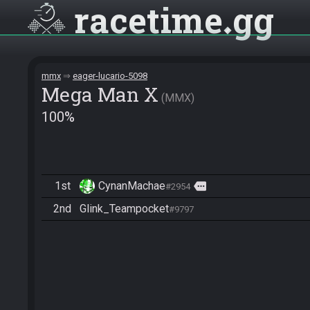
racetime
gg
mmx
eager-lucario-5098
Mega Man X
MMX
100%
1st
CynanMachae
more
#2954
2nd
Glink_Teampocket
#9797