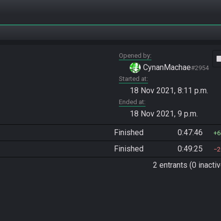
Opened by
vide
CynanMachae
#2954
Started at
18 Nov 2021, 8:11 p.m.
Ended at
18 Nov 2021, 9 p.m.
Finished
0:47:46
6
Finished
0:49:25
2
2 entrants (0 inactiv