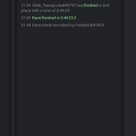
Glink_Teampocket#9797 has
finished
in 2nd
21:00
place with a time of 0:49:25!
Race finished in 0:49:25.2
21:00
Race result recorded by Freddyn3k#1873
01:44