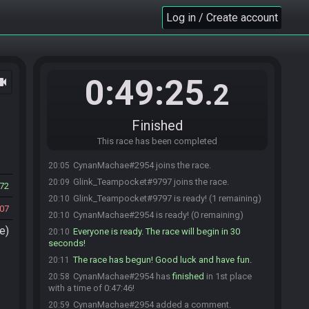
Log in / Create account
0:49:25
ocam
.2
Finished
This race has been completed
CynanMachae#2954 joins the race.
20:05
Glink_Teampocket#9797 joins the race.
20:09
72
Glink_Teampocket#9797 is ready! (1 remaining)
20:10
07
CynanMachae#2954 is ready! (0 remaining)
20:10
e)
Everyone is ready. The race will begin in 30
20:10
seconds!
The race has begun! Good luck and have fun.
20:11
CynanMachae#2954 has
finished
in 1st place
20:58
with a time of 0:47:46!
CynanMachae#2954 added a comment.
20:59