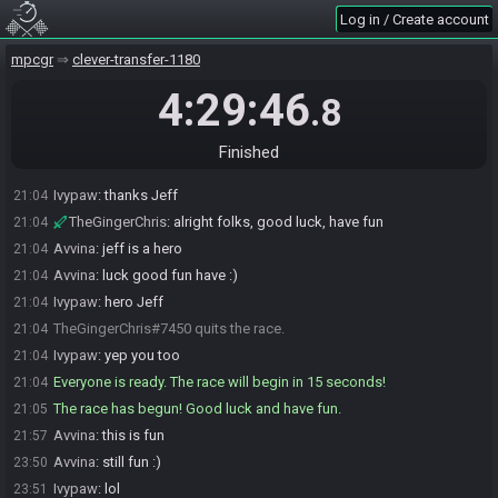
Ivypaw
:
yea he is racing while seting up
21:02
Log in / Create account
Avvina
:
oh dang, not enough time to change my world name
21:02
mpcgr
clever-transfer-1180
XenoWars
:
Not World 2
21:02
Ivypaw
:
oh yea lol
21:02
4:29:46
.8
Avvina
:
;)
21:02
JeffGainsNGames
:
SG is good, sending up comms
21:04
Finished
Ivypaw
:
kk
21:04
Ivypaw
:
thanks Jeff
21:04
TheGingerChris
:
alright folks, good luck, have fun
21:04
Avvina
:
jeff is a hero
21:04
Avvina
:
luck good fun have :)
21:04
Ivypaw
:
hero Jeff
21:04
TheGingerChris#7450 quits the race.
21:04
Ivypaw
:
yep you too
21:04
Everyone is ready. The race will begin in 15 seconds!
21:04
The race has begun! Good luck and have fun.
21:05
Avvina
:
this is fun
21:57
Avvina
:
still fun :)
23:50
Ivypaw
:
lol
23:51