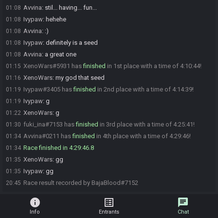
Avvina
:
stil... having... fun...
01:08
Ivypaw
:
hehehe
01:08
Avvina
:
:)
01:08
Ivypaw
:
definitely is a seed
01:08
Avvina
:
a great one
01:08
XenoWars#5931 has
finished
in 1st place with a time of 4:10:44!
01:15
XenoWars
:
my god that seed
01:16
Ivypaw#3405 has
finished
in 2nd place with a time of 4:14:39!
01:19
Ivypaw
:
g
01:19
XenoWars
:
g
01:22
fuki_ina#7153 has
finished
in 3rd place with a time of 4:25:41!
01:30
Avvina#0211 has
finished
in 4th place with a time of 4:29:46!
01:34
Race finished in 4:29:46.8
01:34
XenoWars
:
gg
01:35
Ivypaw
:
gg
01:35
Race result recorded by BajaBlood#7152
20:45
info
list_alt
chat
Info
Entrants
Chat