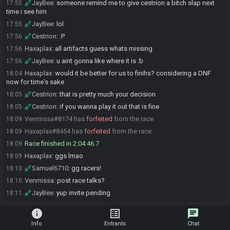
JayBee
:
someone remind me to give cestrion a bitch slap next
17:55
time i see him
JayBee
:
lol
17:55
Cestrion
:
:P
17:56
Haxaplax
:
all artifacts guess whats missing
17:56
JayBee
:
u aint gonna like where it is :b
17:56
Haxaplax
:
would it be better for us to finihs? considering a DNF
18:04
now for time's sake
Cestrion
:
that is pretty much your decision
18:05
Cestrion
:
if you wanna play it out that is fine
18:05
Venmissa#8174 has
forfeited
from the race.
18:09
Haxaplax#8454 has
forfeited
from the race.
18:09
Race finished in 2:04:46.7
18:09
Haxaplax
:
ggs lmao
18:09
Samuel6710
:
gg racers!
18:10
Venmissa
:
post race talks?
18:10
JayBee
:
yup invite pending
18:11
info
list_alt
chat
Info
Entrants
Chat