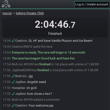
Log in / Create account
JayBee
:
GLHF!
16:04
Haxaplax
:
glfh!
16:04
mpcgr
lurking-frigate-7360
Haxaplax
:
oop
16:04
2:04:46
.7
Cestrion
:
It has been a very long time
16:04
Haxaplax
:
GLHF
16:04
Finished
Cestrion
:
But now we start the tournament
16:04
Cestrion
:
GL HF and have Vanilla Phazon and Ice Beam!
16:04
Cestrion#4612 quits the race.
16:04
Everyone is ready. The race will begin in 15 seconds!
16:04
The race has begun! Good luck and have fun.
16:05
Bruh inc.#9109 has
finished
in 1st place with a time of 1:49:30!
17:54
JayBee#3099 has
finished
in 2nd place with a time of 1:50:09!
17:55
Bruh inc.
:
gg
17:55
JayBee
:
dogshit seed
17:55
Haxaplax
:
on god
17:55
JayBee
:
how close u two?
17:55
Bruh inc.#9109 added a comment.
17:55
Cestrion
:
Your welcome jay
17:55