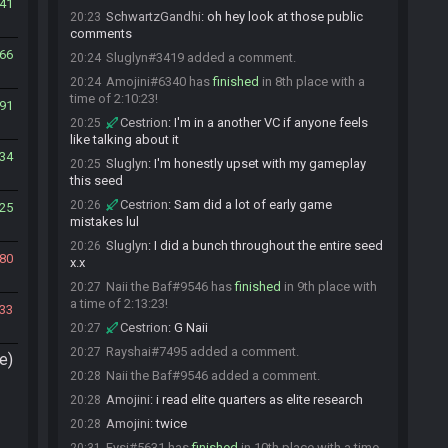
41
SchwartzGandhi
:
oh hey look at those public
20:23
comments
66
Sluglyn#3419 added a comment.
20:24
Amojini#6340 has
finished
in 8th place with a
20:24
time of 2:10:23!
91
Cestrion
:
I'm in a another VC if anyone feels
20:25
like talking about it
34
Sluglyn
:
I'm honestly upset with my gameplay
20:25
this seed
Cestrion
:
Sam did a lot of early game
20:26
25
mistakes lul
Sluglyn
:
I did a bunch throughout the entire seed
20:26
80
x.x
Naii the Baf#9546 has
finished
in 9th place with
20:27
a time of 2:13:23!
33
Cestrion
:
G Naii
20:27
Rayshai#7495 added a comment.
20:27
e)
Naii the Baf#9546 added a comment.
20:28
Amojini
:
i read elite quarters as elite research
20:28
Amojini
:
twice
20:28
Fysi#5631 has
finished
in 10th place with a time