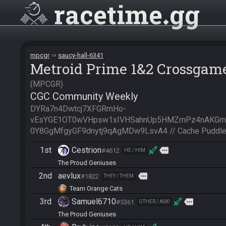
racetime
gg
mpcgr
saucy-hall-6341
Metroid Prime 1&2 Crossgam
MPCGR
CGC Community Weekly
DYRa7n4Dwtcj7XFGRmHo-
vEsYGE1OT0wVHpsw1xIVHSahnUp5HMZmPz4nAKG
0Y8GgMfgyGF9dnytj9qAgMDw9LsvA4 // Cache Puddle
1st
Cestrion
more
#4612
HE / HIM
The Proud Geniuses
2nd
aevlux
more
#1822
THEY / THEM
Team Orange Cats
3rd
Samuel6710
more
#5361
OTHER / ASK!
The Proud Geniuses