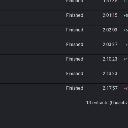
Finished
1:57:35
1
Finished
2:01:15
5
Finished
2:02:03
5
Finished
2:03:27
Finished
2:10:23
1
Finished
2:13:23
1
Finished
2:17:57
3
10 entrants (0 inactiv