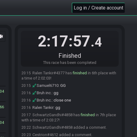
Cestrion
:
i got bombs really late
20:12
Log in / Create account
Samuel6710#5361 added a comment.
20:12
Cestrion
:
let me look my vod
20:12
Samuel6710#5361 changed their comment.
20:12
Cestrion
:
Rayshai i got SJ at 46:40 min into the
20:14
2:17:57
ocam
.4
seed xD
aevlux
:
lmao nice
20:14
Sluglyn#3419 has
finished
in 5th place with a
20:15
Finished
time of 2:01:15!
This race has been completed
Cestrion
:
that probably explains the 1min2s
20:15
Ralen Tankir#4377 has
finished
in 6th place with
20:15
a time of 2:02:03!
Samuel6710
:
GG
20:15
34
Bruh inc.
:
gg
20:16
Bruh inc.
:
close one
20:16
66
Ralen Tankir
:
gg
20:16
SchwartzGandhi#4858 has
finished
in 7th place
20:17
with a time of 2:03:27!
34
SchwartzGandhi#4858 added a comment.
20:22
Cestrion#4612 added a comment.
20:23