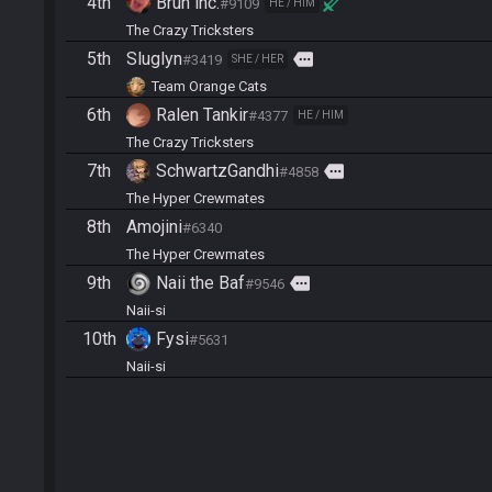
4th
Bruh inc.
#9109
HE / HIM
The Crazy Tricksters
5th
Sluglyn
more
#3419
SHE / HER
Team Orange Cats
6th
Ralen Tankir
#4377
HE / HIM
The Crazy Tricksters
7th
SchwartzGandhi
more
#4858
The Hyper Crewmates
8th
Amojini
#6340
The Hyper Crewmates
9th
Naii the Baf
more
#9546
Naii-si
10th
Fysi
#5631
Naii-si