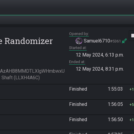
Opened by
vide
e Randomizer
Samuel6710
#5361
Started at
12 May 2024, 6:13 p.m.
Ended at
12 May 2024, 8:31 p.m.
mAzAHB8MMDTLXlgWHmbwxU
 Shaft (LLXH4A6C)
Finished
1:55:03
1
Finished
1:56:05
5
Finished
1:56:50
1