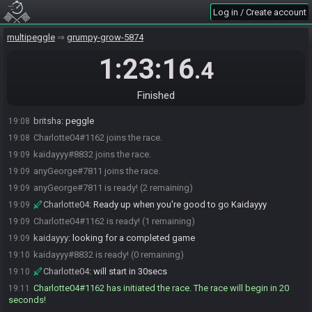
Log in / Create account
multipeggle
grumpy-grow-5874
1:23:16
.4
Finished
britsha
:
peggle
19:08
Charlotte04#1162 joins the race.
19:08
kaidayyy#8832 joins the race.
19:09
anyGeorge#7811 joins the race.
19:09
anyGeorge#7811 is ready! (2 remaining)
19:09
Charlotte04
:
Ready up when you're good to go Kaidayyy
19:09
Charlotte04#1162 is ready! (1 remaining)
19:09
kaidayyy
:
looking for a completed game
19:09
kaidayyy#8832 is ready! (0 remaining)
19:10
Charlotte04
:
will start in 30secs
19:10
Charlotte04#1162 has initiated the race. The race will begin in 20
19:11
seconds!