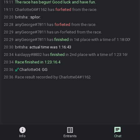
The race has begun! Good luck and have fun.
19:11
Charlotte04#1162 has
forfeited
from the race.
19:11
britsha
:
:splor:
20:20
anyGeorge#7811 has
forfeited
from the race.
20:28
anyGeorge#7811 has un-forfeited from the race.
20:29
anyGeorge#7811 has
finished
in 1st place with a time of 1:18:00!
20:29
britsha
:
actual time was 1:16:43
20:30
kaidayyy#8832 has
finished
in 2nd place with a time of 1:23:16!
20:34
Race finished in 1:23:16.4
20:34
Charlotte04
:
GG
20:36
Race result recorded by Charlotte04#1162
20:36
info
list_alt
chat
Info
Entrants
Chat