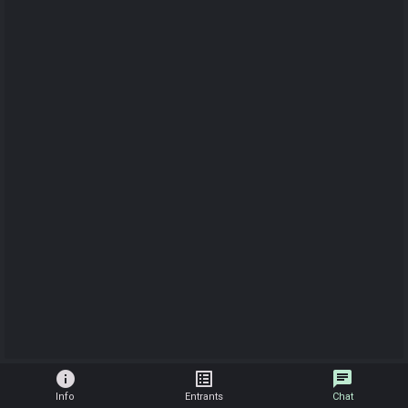
info
list_alt
chat
Info
Entrants
Chat