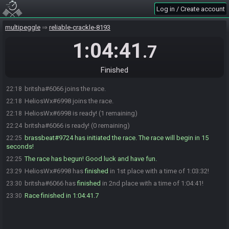
Log in / Create account
multipeggle
reliable-crackle-8193
1:04:41
.7
Finished
britsha#6066 joins the race.
22:18
HeliosWx#6998 joins the race.
22:18
HeliosWx#6998 is ready! (1 remaining)
22:18
britsha#6066 is ready! (0 remaining)
22:24
brassbeat#9724 has initiated the race. The race will begin in 15
22:25
seconds!
The race has begun! Good luck and have fun.
22:25
HeliosWx#6998 has
finished
in 1st place with a time of 1:03:32!
23:29
britsha#6066 has
finished
in 2nd place with a time of 1:04:41!
23:30
Race finished in 1:04:41.7
23:30