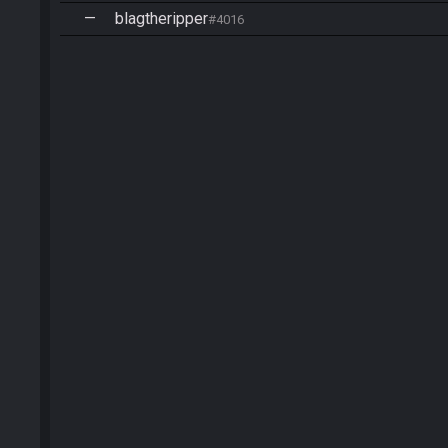
—
blagtheripper
#4016