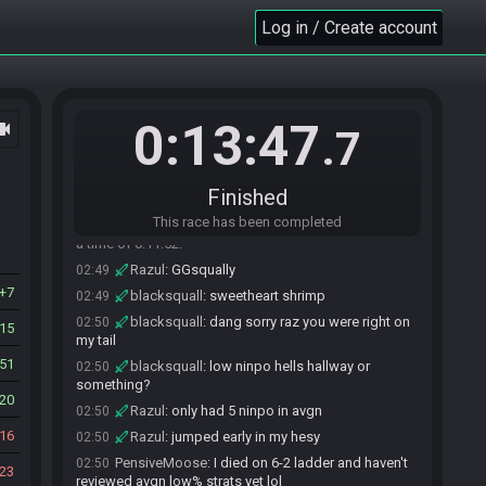
Razul
:
8:50
Log in / Create account
02:47
Razul
:
game over in avgn
02:48
Razul
:
dang pb pace to
02:48
Razul#9723 has
forfeited
from the race.
02:48
0:13:47
ocam
PensiveMoose#8165 has
forfeited
from the
02:48
.7
race.
blacksquall
:
2.5
02:49
Finished
blacksquall
:
5 jumjper
02:49
This race has been completed
blacksquall#5381 has
finished
in 1st place with
02:49
a time of 0:11:52!
Razul
:
GGsqually
02:49
7
blacksquall
:
sweetheart shrimp
02:49
blacksquall
:
dang sorry raz you were right on
02:50
15
my tail
51
blacksquall
:
low ninpo hells hallway or
02:50
something?
20
Razul
:
only had 5 ninpo in avgn
02:50
16
Razul
:
jumped early in my hesy
02:50
PensiveMoose
:
I died on 6-2 ladder and haven't
02:50
23
reviewed avgn low% strats yet lol