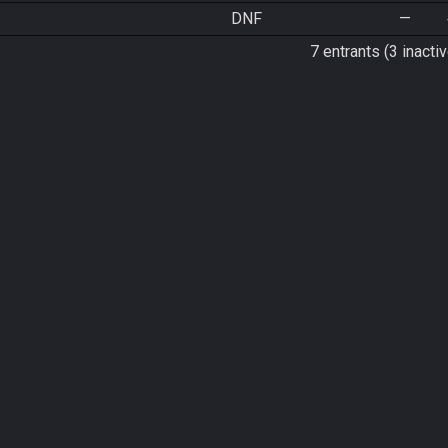
DNF
—
7 entrants (3 inactiv