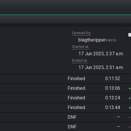
Opened by
vide
blagtheripper
#4016
Started at
17 Jun 2025, 2:37 a.m.
Ended at
17 Jun 2025, 2:51 a.m.
Finished
0:11:52
Finished
0:13:06
Finished
0:13:24
Finished
0:13:44
DNF
—
DNF
—