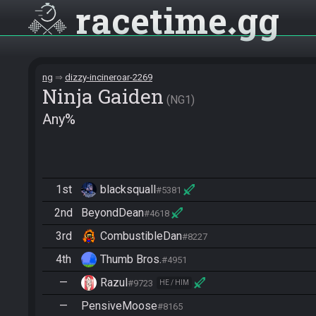
racetime
gg
ng
dizzy-incineroar-2269
Ninja Gaiden
NG1
Any%
1st
blacksquall
#5381
2nd
BeyondDean
#4618
3rd
CombustibleDan
#8227
4th
Thumb Bros.
#4951
—
Razul
#9723
HE / HIM
—
PensiveMoose
#8165