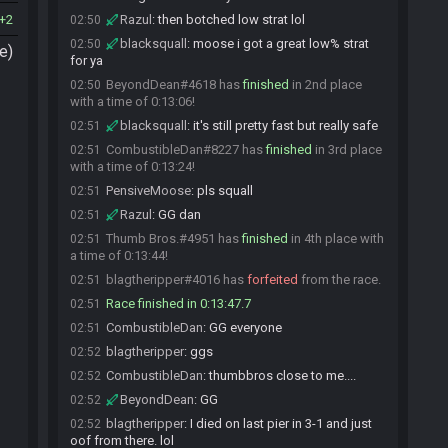
2
Razul
:
then botched low strat lol
02:50
blacksquall
:
moose i got a great low% strat
02:50
e)
for ya
BeyondDean#4618 has
finished
in 2nd place
02:50
with a time of 0:13:06!
blacksquall
:
it's still pretty fast but really safe
02:51
CombustibleDan#8227 has
finished
in 3rd place
02:51
with a time of 0:13:24!
PensiveMoose
:
pls squall
02:51
Razul
:
GG dan
02:51
Thumb Bros.#4951 has
finished
in 4th place with
02:51
a time of 0:13:44!
blagtheripper#4016 has
forfeited
from the race.
02:51
Race finished in 0:13:47.7
02:51
CombustibleDan
:
GG everyone
02:51
blagtheripper
:
ggs
02:52
CombustibleDan
:
thumbbros close to me....
02:52
BeyondDean
:
GG
02:52
blagtheripper
:
I died on last pier in 3-1 and just
02:52
oof from there. lol