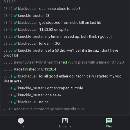
0:11:54!
blacksquall
:
daamn so close to sub 3
03:49
knuckle_buster
:
53
03:49
blacksquall
:
got stopped from riche kill on last hit
03:49
blacksquall
:
11:53.83 on splits
03:49
knuckle_buster
:
my timer messed up. but i think i got u ;)
03:50
blacksquall
:
lol damn GG!
03:50
knuckle_buster
:
def a 53 tho. we'll call it a tie cuz i dont have
03:50
proof lol
BeyondDean#4618 has
finished
in 3rd place with a time of 0:13:20!
03:50
Race finished in 0:13:20.4
03:50
blacksquall
:
lol all good either do i technically i started my vod
03:51
like in act 6
knuckle_buster
:
i got shrimped. turrible
03:51
knuckle_buster
:
or else 4x
03:51
blacksquall
:
noice
03:51
Race result recorded by blacksquall#5381
20:16
info
list_alt
chat
Info
Entrants
Chat