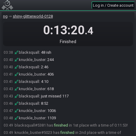
blacksquall
:
Lol
03:02
Log in / Create account
blacksquall#5381 is ready! (1 remaining)
03:35
knuckle_buster#5023 joins the race.
ng
03:35
shiny-glitterworld-0128
knuckle_buster#5023 is ready! (1 remaining)
03:36
0:13:20
.4
BeyondDean#4618 is ready! (0 remaining)
03:37
Everyone is ready. The race will begin in 15 seconds!
03:37
Finished
The race has begun! Good luck and have fun.
03:37
blacksquall
:
48 ish
03:38
knuckle_buster
:
244
03:40
blacksquall
:
2:46
03:40
knuckle_buster
:
406
03:41
blacksquall
:
4:10
03:41
knuckle_buster
:
618
03:43
blacksquall
:
just missed 117
03:43
blacksquall
:
8:52
03:46
knuckle_buster
:
1006
03:47
knuckle_buster
:
1109
03:48
blacksquall#5381 has
finished
in 1st place with a time of 0:11:53!
03:49
knuckle_buster#5023 has
finished
in 2nd place with a time of
03:49