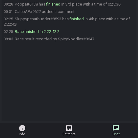
Koopa#6138 has
finished
in 3rd place with a time of 0:25:36!
00:28
CalebAP#9627 added a comment.
00:31
Skippypenutbudder#8593 has
finished
in 4th place with a time of
02:25
2:22:42!
Race finished in 2:22:42.2
02:25
Race result recorded by SpicyNoodles#8647
09:03
info
list_alt
chat
Info
Entrants
Chat