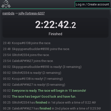
Log in / Create account
nsmbds
jolly-fortress-6207
2:22:42
.2
Finished
Koopa#6138 joins the race.
23:40
Skippypenutbudder#8593 joins the race.
23:48
Glitch#2334 joins the race.
23:54
CalebAP#9627 joins the race.
23:54
Skippypenutbudder#8593 is ready! (3 remaining)
00:02
Glitch#2334 is ready! (2 remaining)
00:02
Koopa#6138 is ready! (1 remaining)
00:02
CalebAP#9627 is ready! (0 remaining)
00:02
Everyone is ready. The race will begin in 15 seconds!
00:02
The race has begun! Good luck and have fun.
00:02
Glitch#2334 has
finished
in 1st place with a time of 0:22:46!
00:25
CalebAP#9627 has
finished
in 2nd place with a time of 0:25:36!
00:28