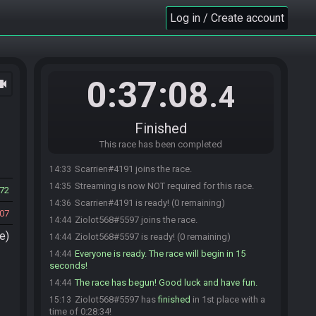
Log in / Create account
0:37:08
ocam
.4
Finished
This race has been completed
Scarrien#4191 joins the race.
14:33
Streaming is now NOT required for this race.
14:35
72
Scarrien#4191 is ready! (0 remaining)
14:36
07
Ziolot568#5597 joins the race.
14:44
e)
Ziolot568#5597 is ready! (0 remaining)
14:44
Everyone is ready. The race will begin in 15
14:44
seconds!
The race has begun! Good luck and have fun.
14:44
Ziolot568#5597 has
finished
in 1st place with a
15:13
time of 0:28:34!