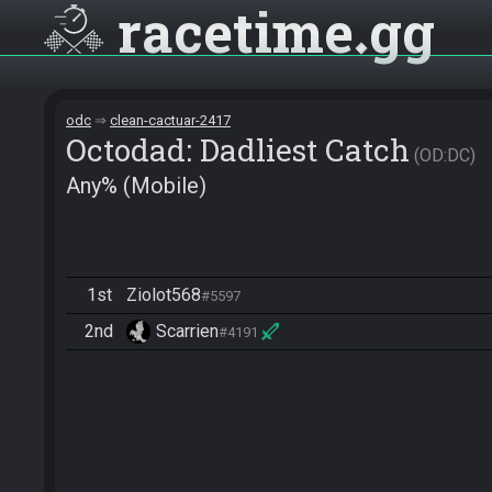
racetime
gg
odc
clean-cactuar-2417
Octodad: Dadliest Catch
OD:DC
Any% (Mobile)
1st
Ziolot568
#5597
2nd
Scarrien
#4191