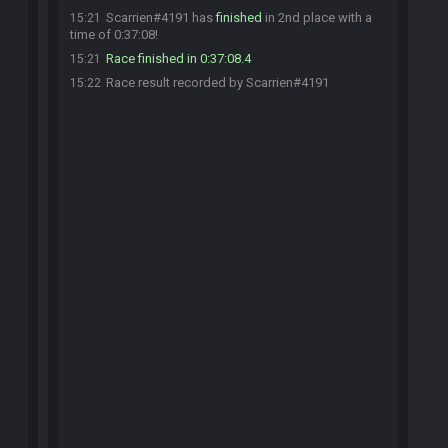
Scarrien#4191 has
finished
in 2nd place with a
15:21
time of 0:37:08!
Race finished in 0:37:08.4
15:21
Race result recorded by Scarrien#4191
15:22