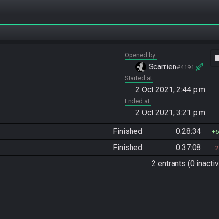
Opened by
vide
Scarrien
#4191
Started at
2 Oct 2021, 2:44 p.m.
Ended at
2 Oct 2021, 3:21 p.m.
Finished
0:28:34
6
Finished
0:37:08
2
2 entrants (0 inactiv