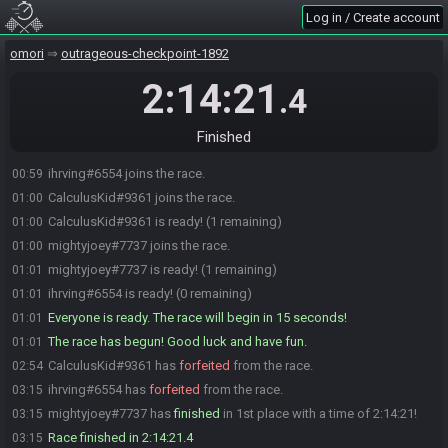
Log in / Create account
omori
outrageous-checkpoint-1892
2:14:21
.4
Finished
ihrving#6554 joins the race.
00:59
CalculusKid#9361 joins the race.
01:00
CalculusKid#9361 is ready! (1 remaining)
01:00
mightyjoey#7737 joins the race.
01:00
mightyjoey#7737 is ready! (1 remaining)
01:01
ihrving#6554 is ready! (0 remaining)
01:01
Everyone is ready. The race will begin in 15 seconds!
01:01
The race has begun! Good luck and have fun.
01:01
CalculusKid#9361 has
forfeited
from the race.
02:54
ihrving#6554 has
forfeited
from the race.
03:15
mightyjoey#7737 has
finished
in 1st place with a time of 2:14:21!
03:15
Race finished in 2:14:21.4
03:15