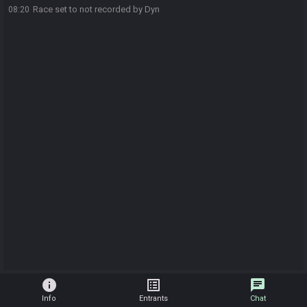
Race set to not recorded by Dyn
08:20
info
list_alt
chat
Info
Entrants
Chat