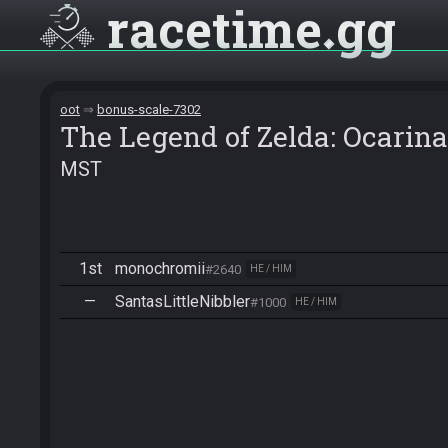
racetime
gg
oot
bonus-scale-7302
The Legend of Zelda: Ocarina
MST
1st
monochromii
#2640
HE / HIM
—
SantasLittleNibbler
#1000
HE / HIM