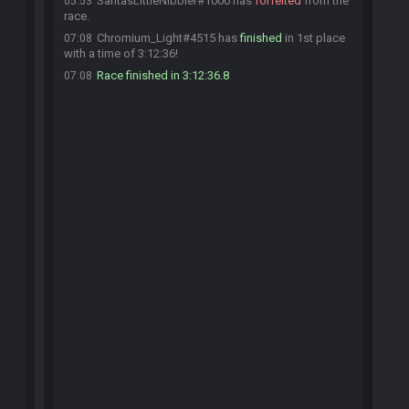
SantasLittleNibbler#1000 has
forfeited
from the
05:53
race.
Chromium_Light#4515 has
finished
in 1st place
07:08
with a time of 3:12:36!
Race finished in 3:12:36.8
07:08