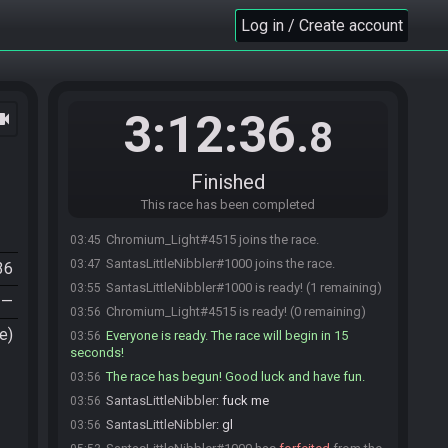
Log in / Create account
3:12:36
ocam
.8
Finished
This race has been completed
Chromium_Light#4515 joins the race.
03:45
SantasLittleNibbler#1000 joins the race.
03:47
36
SantasLittleNibbler#1000 is ready! (1 remaining)
03:55
—
Chromium_Light#4515 is ready! (0 remaining)
03:56
e)
Everyone is ready. The race will begin in 15
03:56
seconds!
The race has begun! Good luck and have fun.
03:56
SantasLittleNibbler
:
fuck me
03:56
SantasLittleNibbler
:
gl
03:56