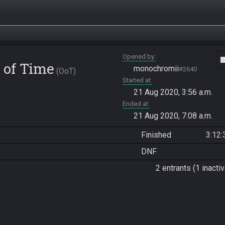
Opened by
vide
 of Time
monochromii
#2640
OoT
Started at
21 Aug 2020, 3:56 a.m.
Ended at
21 Aug 2020, 7:08 a.m.
Finished
3:12:
DNF
2 entrants (1 inactiv