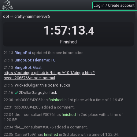
Xanra
:
glhf
21:13
Log in / Create account
QuickKiran
:
glhf
21:13
WickedGligar
:
gl
oot
21:13
crafty-hammer-9535
Myelin
:
gl hf
21:13
1:57:13
.4
Link11
:
gl
21:13
the__consultant
:
glhf
21:13
Finished
The race has begun! Good luck and have fun.
21:13
BingoBot
updated the race information.
21:13
BingoBot
:
Filename: TQ
21:13
BingoBot
:
Goal:
21:13
https://ootbingo.github.io/bingo/v10.1/bingo.html?
seed=206576&mode=normal
WickedGligar
:
this board sucks
21:15
2DollarGargoyle
:
fuck
21:16
tob3000#4205 has
finished
in 1st place with a time of 1:16:43!
22:30
tob3000#4205 added a comment.
22:31
the__consultant#3076 has
finished
in 2nd place with a time of
22:34
1:20:55!
the__consultant#3076 added a comment.
22:34
Xanra#1593 has
finished
in 3rd place with a time of 1:22:04!
22:35