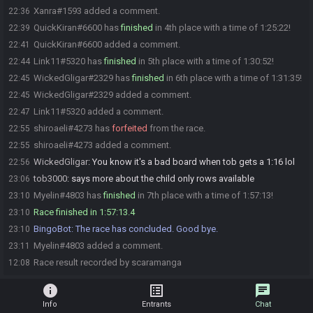
Xanra#1593 added a comment.
22:36
QuickKiran#6600 has
finished
in 4th place with a time of 1:25:22!
22:39
QuickKiran#6600 added a comment.
22:41
Link11#5320 has
finished
in 5th place with a time of 1:30:52!
22:44
WickedGligar#2329 has
finished
in 6th place with a time of 1:31:35!
22:45
WickedGligar#2329 added a comment.
22:45
Link11#5320 added a comment.
22:47
shiroaeli#4273 has
forfeited
from the race.
22:55
shiroaeli#4273 added a comment.
22:55
WickedGligar
:
You know it's a bad board when tob gets a 1:16 lol
22:56
tob3000
:
says more about the child only rows available
23:06
Myelin#4803 has
finished
in 7th place with a time of 1:57:13!
23:10
Race finished in 1:57:13.4
23:10
BingoBot
:
The race has concluded. Good bye.
23:10
Myelin#4803 added a comment.
23:11
Race result recorded by scaramanga
12:08
info
list_alt
chat
Info
Entrants
Chat