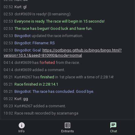
Kurt
:
gl
02:52
dot#3659 is ready! (0 remaining)
02:53
Everyone is ready. The race will begin in 15 seconds!
02:53
The race has begun! Good luck and have fun.
02:53
BingoBot
updated the race information.
02:53
BingoBot
:
Filename: RS
02:53
BingoBot
:
Goal:
https://ootbingo.github.io/bingo/bingo.html?
02:53
version=10.5.1&seed=810993&mode=normal
dot#3659 has
forfeited
from the race.
04:14
dot#3659 added a comment.
04:14
Kurt#6267 has
finished
in 1st place with a time of 2:28:14!
05:21
Race finished in 2:28:14.1
05:21
BingoBot
:
The race has concluded. Good bye.
05:21
Kurt
:
gg
05:22
Kurt#6267 added a comment.
05:23
Race result recorded by scaramanga
10:02
info
list_alt
chat
Info
Entrants
Chat