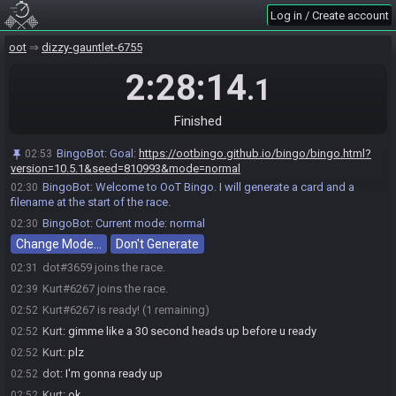
Log in / Create account
oot
dizzy-gauntlet-6755
2:28:14
.1
Finished
BingoBot
:
Goal:
https://ootbingo.github.io/bingo/bingo.html?
02:53
version=10.5.1&seed=810993&mode=normal
BingoBot
:
Welcome to OoT Bingo. I will generate a card and a
02:30
filename at the start of the race.
BingoBot
:
Current mode: normal
02:30
Change Mode…
Don't Generate
dot#3659 joins the race.
02:31
Kurt#6267 joins the race.
02:39
Kurt#6267 is ready! (1 remaining)
02:52
Kurt
:
gimme like a 30 second heads up before u ready
02:52
Kurt
:
plz
02:52
dot
:
I'm gonna ready up
02:52
Kurt
:
ok
02:52