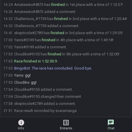
Amateseru#4873 has
finished
in 1st place with a time of 1:13:37!
16:24
Amateseru#4873 added a comment.
16:26
Challensois_#7759 has
finished
in 2nd place with a time of 1:20:44!
16:32
Challensois_#7759 added a comment.
16:32
skepticole#2789 has
finished
in 3rd place with a time of 1:29:55!
16:41
Yanis#0199 has
finished
in 4th place with a time of 1:49:18!
17:00
Yanis#0199 added a comment.
17:02
Cloudike#9155 has
finished
in 5th place with a time of 1:52:00!
17:03
Race finished in 1:52:00.9
17:03
BingoBot
:
The race has concluded. Good bye.
17:03
Yanis
:
gg!
17:03
Cloudike
:
gg!
17:03
Cloudike#9155 added a comment.
17:04
Cloudike#9155 changed their comment.
17:04
skepticole#2789 added a comment.
17:58
Race result recorded by scaramanga
21:51
info
list_alt
chat
Info
Entrants
Chat