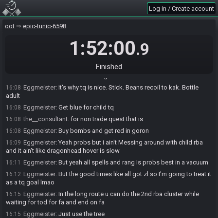
the__consultant
:
isn't child rba faster than getting long or hammer
16:05
Log in / Create account
tho?
Eggmeister
:
U get an extra slot as well
16:06
oot
epic-tunic-6598
Eggmeister
:
It just depends
16:07
1:52:00
.9
Eggmeister
:
U could also child zl but zl is worse unless u skip botw
16:07
Eggmeister
:
To take advantage of fw rba for lens slot
16:07
Finished
the__consultant
:
i would think skipping din's, slingshot, rang, and nl
16:08
is the fastest with child rba and longshot
Eggmeister
:
It's why tq is nice. Stick. Beans recoil to kak. Bottle
16:08
adult
Eggmeister
:
Get blue for child tq
16:08
the__consultant
:
for non trade quest that is
16:08
Eggmeister
:
Buy bombs and get red in goron
16:08
Eggmeister
:
Yeah probs but i ain't Messing around with child rba
16:09
and it ain't like dragonhead hover is slow
Eggmeister
:
But yeah all spells and rang Is probs best in a vacuum
16:11
Eggmeister
:
But the good times like all got zl so I'm going to treat it
16:12
as a tq goal lmao
Eggmeister
:
In the long route u can do the 2nd rba cluster while
16:15
waiting for tod for fa and end on fa
Eggmeister
:
Just use the tree
16:15