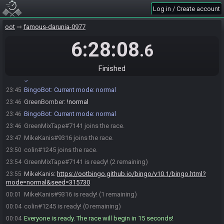
Log in / Create account
oot
famous-darunia-0977
6:28:08
.6
BingoBot
:
Welcome to OoT Bingo. I will generate a card and a
23:45
filename at the start of the race.
Finished
BingoBot
:
Change modes: !normal, !blackout, !short, !child,
23:45
!nobingo
BingoBot
:
Current mode: normal
23:45
GreenBomber
:
!normal
23:46
BingoBot
:
Current mode: normal
23:46
GreenMixTape#7141 joins the race.
23:46
MikeKanis#9316 joins the race.
23:47
colin#1245 joins the race.
23:50
GreenMixTape#7141 is ready! (2 remaining)
23:54
MikeKanis
:
https://ootbingo.github.io/bingo/v10.1/bingo.html?
23:55
mode=normal&seed=315730
MikeKanis#9316 is ready! (1 remaining)
00:01
colin#1245 is ready! (0 remaining)
00:04
Everyone is ready. The race will begin in 15 seconds!
00:04