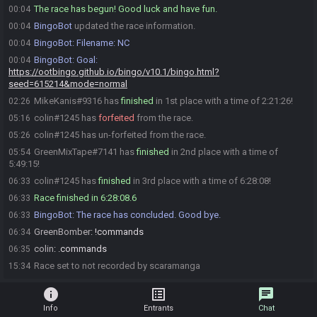
The race has begun! Good luck and have fun.
00:04
BingoBot
updated the race information.
00:04
BingoBot
:
Filename: NC
00:04
BingoBot
:
Goal:
00:04
https://ootbingo.github.io/bingo/v10.1/bingo.html?
seed=615214&mode=normal
MikeKanis#9316 has
finished
in 1st place with a time of 2:21:26!
02:26
colin#1245 has
forfeited
from the race.
05:16
colin#1245 has un-forfeited from the race.
05:26
GreenMixTape#7141 has
finished
in 2nd place with a time of
05:54
5:49:15!
colin#1245 has
finished
in 3rd place with a time of 6:28:08!
06:33
Race finished in 6:28:08.6
06:33
BingoBot
:
The race has concluded. Good bye.
06:33
GreenBomber
:
!commands
06:34
colin
:
.commands
06:35
Race set to not recorded by scaramanga
15:34
info
list_alt
chat
Info
Entrants
Chat